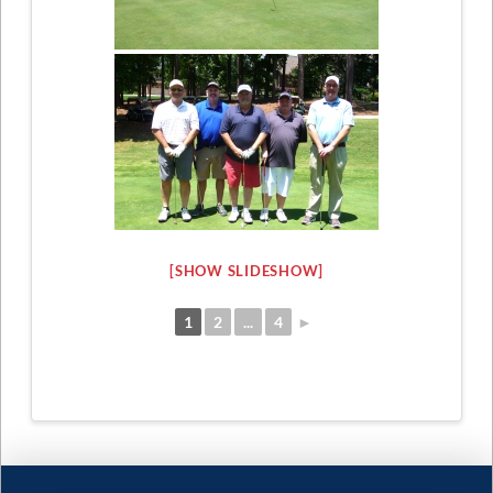
[SHOW SLIDESHOW]
1
2
...
4
►