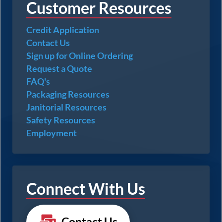
Customer Resources
Credit Application
Contact Us
Sign up for Online Ordering
Request a Quote
FAQ's
Packaging Resources
Janitorial Resources
Safety Resources
Employment
Connect With Us
Contact Us