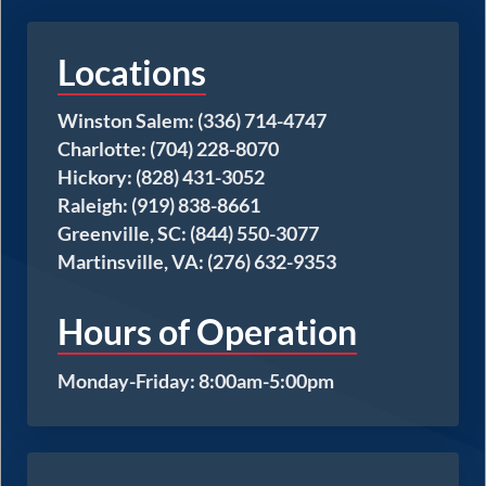
Locations
Winston Salem: (336) 714-4747
Charlotte: (704) 228-8070
Hickory: (828) 431-3052
Raleigh: (919) 838-8661
Greenville, SC: (844) 550-3077
Martinsville, VA: (276) 632-9353
Hours of Operation
Monday-Friday: 8:00am-5:00pm