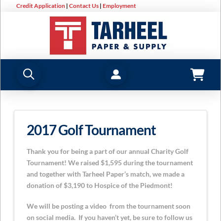
Credit Application
|
Contact Us
|
Employment
2017 Golf Tournament
Thank you for being a part of our annual Charity Golf
Tournament! We raised $1,595 during the tournament
and together with Tarheel Paper’s match, we made a
donation of $3,190 to Hospice of the Piedmont!
We will be posting a video from the tournament soon
on social media. If you haven’t yet, be sure to follow us