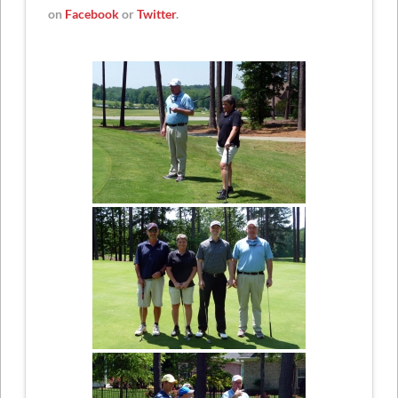
on
Facebook
or
Twitter
.