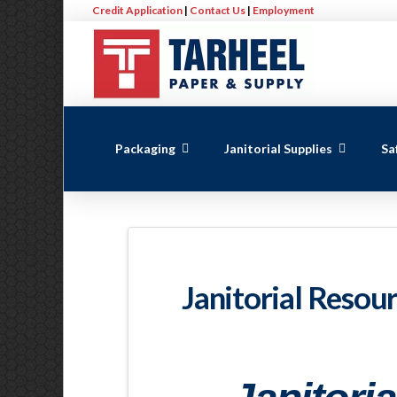
Credit Application
|
Contact Us
|
Employment
Packaging
Janitorial Supplies
Sa
Janitorial Resou