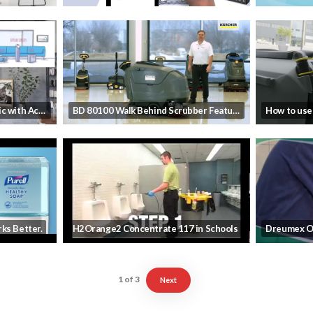
Preventing the Next Pandemic with ActivePure Technology
BD 80100 Walk Behind Scrubber Features and Benefits
ks Better.
H2Orange2 Concentrate 117 in Schools
Dreumex O
1
of
3
Next