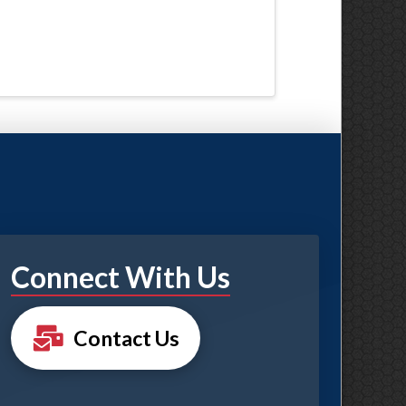
Connect With Us
Contact Us