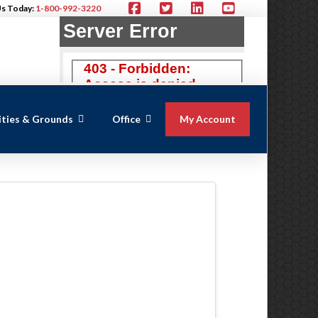
Us Today:
1-800-992-3220
lities & Grounds
Office
My Account