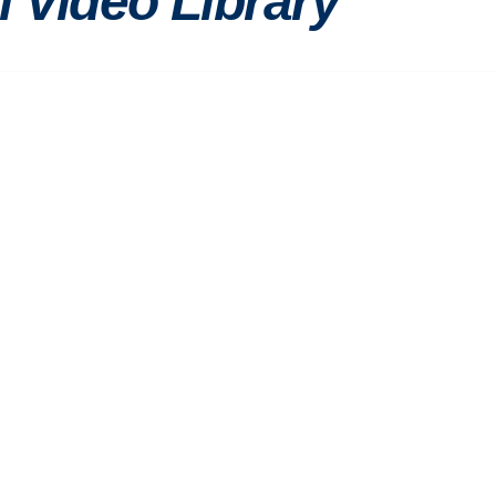
l Video Library