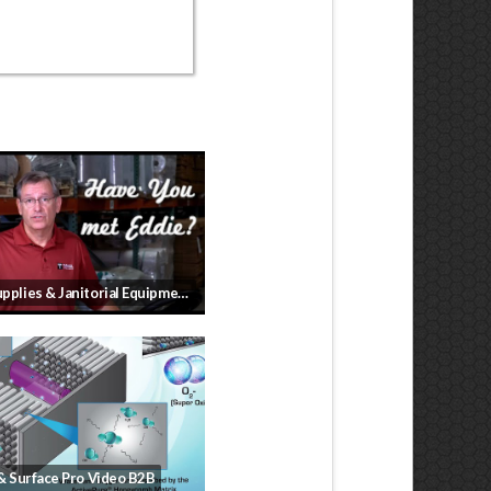
Cleaning Supplies & Janitorial Equipment for your business
 & Surface Pro Video B2B