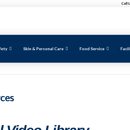
Call 
fety
Skin & Personal Care
Food Service
Faci
rces