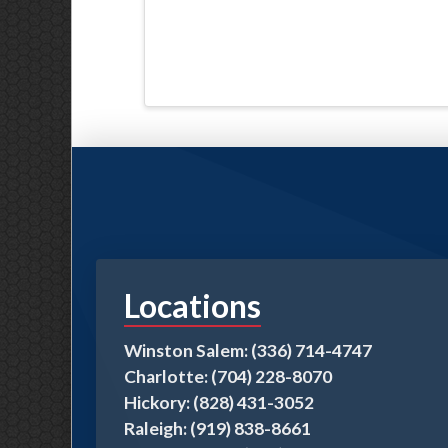
Locations
Winston Salem: (336) 714-4747
Charlotte: (704) 228-8070
Hickory: (828) 431-3052
Raleigh: (919) 838-8661