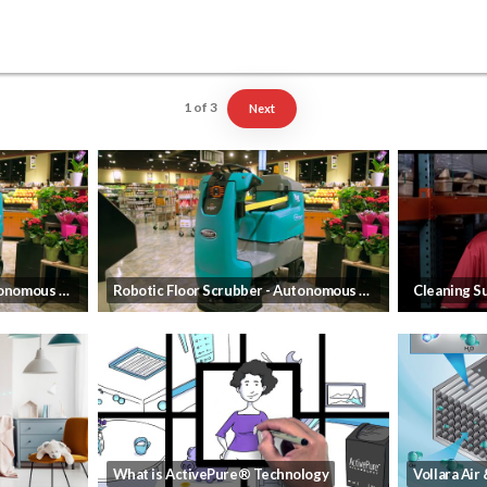
1
of
3
Next
Robotic Floor Scrubber - Autonomous Cleaning that frees up your employees
Robotic Floor Scrubber - Autonomous Cleaning that frees up your employees
What is ActivePure® Technology
Vollara Air