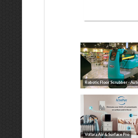
Vollara Air & Surface Pro