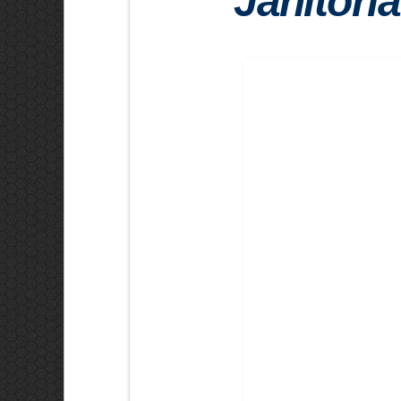
Janitoria