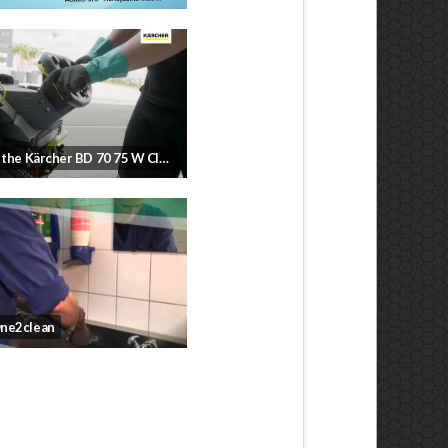
How to use the Kärcher BD 70 75 W Classic
ne2clean