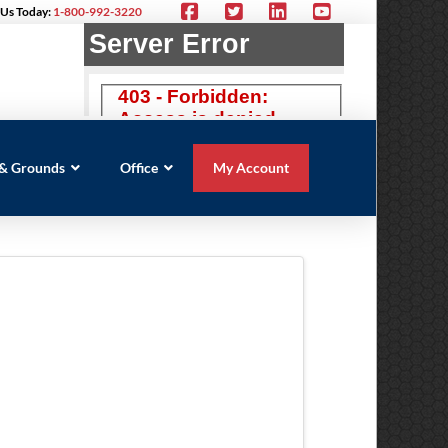
 Us Today:
1-800-992-3220
s & Grounds
Office
My Account