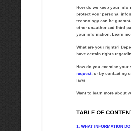
How do we keep your infor
protect your personal infor
technology can be guarante
other
unauthorized
third pa
your information. Learn m
What are your rights?
Depen
have certain rights regard
How do you exercise your 
request
, or by contacting 
laws.
Want to learn more about w
TABLE OF CONTEN
1. WHAT INFORMATION D