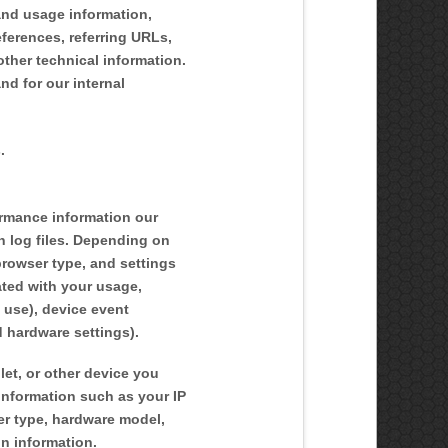
 and usage information,
ferences, referring URLs,
ther technical information.
nd for our internal
.
ormance information our
n log files. Depending on
browser type, and settings
ated with your usage,
 use), device event
d hardware settings).
et, or other device you
information such as your IP
ser type, hardware model,
on information.