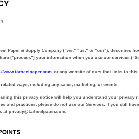
CY
24
heel Paper & Supply Company
(
"
we
," "
us
," or "
our
"
), describes h
hare (
"
process
"
) your information when you use our services (
"
S
p://www.tarheelpaper.com
, or any website of ours that links to this
 related ways, including any sales, marketing, or events
ading this privacy notice will help you understand your privacy r
ies and practices, please do not use our Services.
If you still hav
s at
privacy@tarheelpaper.com
.
POINTS