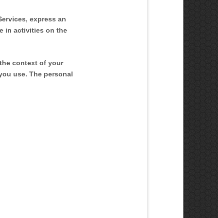
Services,
express an
 in activities on the
the context of your
 you use. The personal