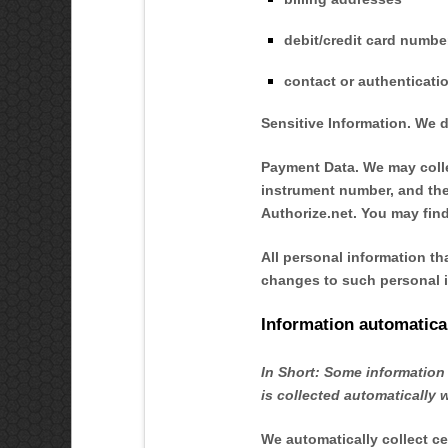
debit/credit card numbe
contact or authenticati
Sensitive Information.
We d
Payment Data.
We may colle
instrument number, and the
Authorize.net
. You may find
All personal information th
changes to such personal i
Information automatical
In Short:
Some information 
is collected automatically 
We automatically collect ce