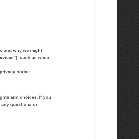
ow and why we might
ervices
"
), such as when
 privacy notice
ights and choices. If you
e any questions or