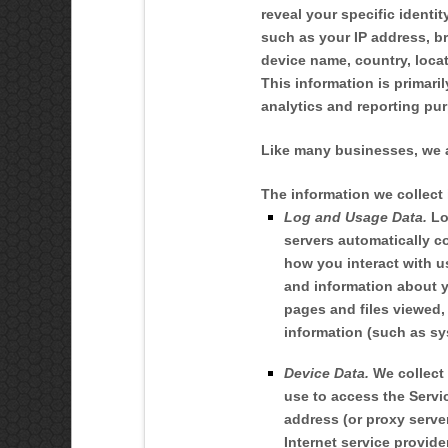
reveal your specific identi
such as your IP address, b
device name, country, loca
This information is primari
analytics and reporting pu
Like many businesses, we a
The information we collect
Log and Usage Data.
Lo
servers automatically c
how you interact with u
and information about yo
pages and files viewed,
information (such as sy
Device Data.
We collect 
use to access the Servi
address (or proxy serve
Internet service provide