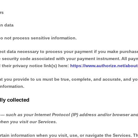
rs
on data
o not process sensitive information.
ct data necessary to process your payment if you make purchas
 security code associated with your payment instrument. All paym
 their privacy notice link(s) here:
https://www.authorize.net/about
at you provide to us must be true, complete, and accurate, and yo
nformation.
ly collected
— such as your Internet Protocol (IP) address and/or browser and
when you visit our Services.
rtain information when you visit, use, or navigate the Services. T