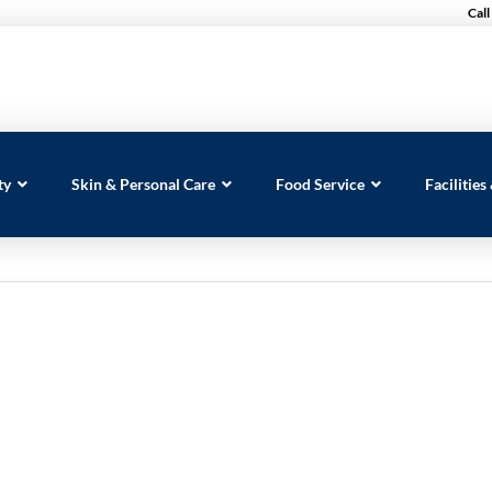
Call
ty
Skin & Personal Care
Food Service
Facilitie