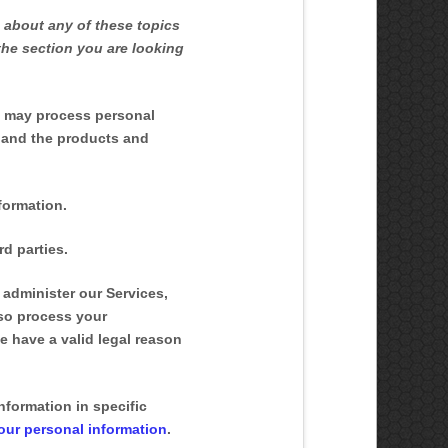
 about any of these topics
the section you are looking
e may process personal
 and the products and
formation.
d parties.
administer our Services,
lso process your
 have a valid legal reason
formation in specific
ur personal information
.