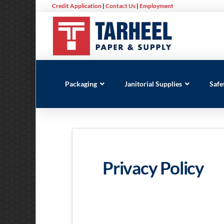
Credit Application
|
Contact Us
|
Employment
Packaging
Janitorial Supplies
Safe
Privacy Policy