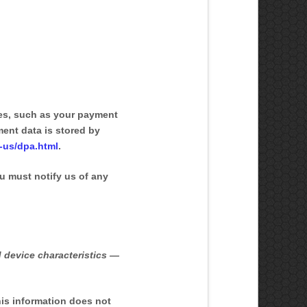
es, such as your payment
ent data is stored by
-us/dpa.html
.
u must notify us of any
 device characteristics —
his information does not