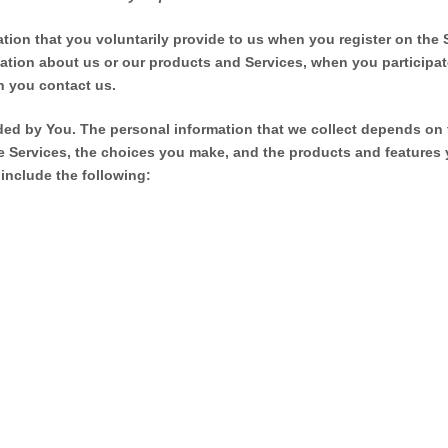
ation that you voluntarily provide to us when you
register on the 
mation about us or our products and Services, when you participate
n you contact us.
ded by You.
The personal information that we collect depends on 
he Services, the choices you make, and the products and features
include the following: