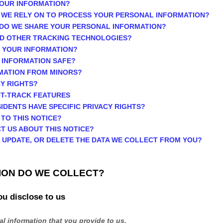
YOUR INFORMATION?
 WE RELY ON TO PROCESS YOUR PERSONAL INFORMATION?
 DO WE SHARE YOUR PERSONAL INFORMATION?
AND OTHER TRACKING TECHNOLOGIES?
P YOUR INFORMATION?
 INFORMATION SAFE?
RMATION FROM MINORS?
CY RIGHTS?
OT-TRACK FEATURES
SIDENTS HAVE SPECIFIC PRIVACY RIGHTS?
 TO THIS NOTICE?
T US ABOUT THIS NOTICE?
, UPDATE, OR DELETE THE DATA WE COLLECT FROM YOU?
ION DO WE COLLECT?
ou disclose to us
l information that you provide to us.