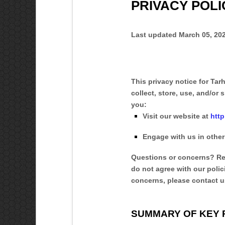
PRIVACY POLI
Last updated
March 05, 20
This privacy notice for
Tar
collect, store, use, and/or s
you:
Visit our website
at
htt
Engage with us in other
Questions or concerns?
Re
do not agree with our polic
concerns, please contact u
SUMMARY OF KEY 