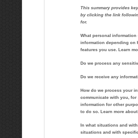
This summary provides key 
by clicking the link follow
for.
What personal information
information depending on h
features you use. Learn m
Do we process any sensitiv
Do we receive any informati
How do we process your in
communicate with you, for 
information for other purp
to do so. Learn more abou
In what situations and wit
situations and with specif