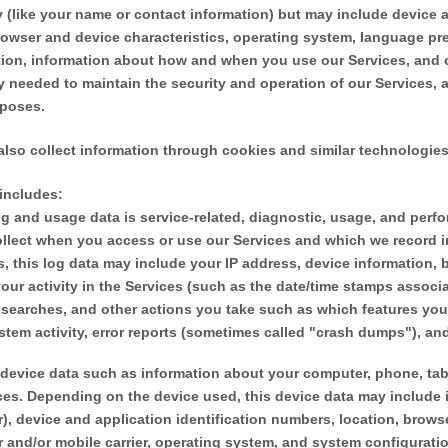
ty (like your name or contact information) but may include device
rowser and device characteristics, operating system, language pre
tion, information about how and when you use our Services, and o
ly needed to maintain the security and operation of our Services, a
rposes.
lso collect information through cookies and similar technologies
 includes:
g and usage data is service-related, diagnostic, usage, and perf
ollect when you access or use our Services and which we record i
s, this log data may include your IP address, device information, 
ur activity in the Services
(such as the date/time stamps associ
 searches, and other actions you take such as which features you
stem activity, error reports (sometimes called
"crash dumps"
), an
device data such as information about your computer, phone, tabl
ces. Depending on the device used, this device data may include 
r), device and application identification numbers, location, brow
r and/or mobile carrier, operating system, and system configurati