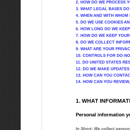
2. HOW DO WE PROCESS 
3.
WHAT LEGAL BASES DO
4. WHEN AND WITH WHOM
5. DO WE USE COOKIES 
6. HOW LONG DO WE KEE
7. HOW DO WE KEEP YOUR
8. DO WE COLLECT INFO
9. WHAT ARE YOUR PRIVA
10. CONTROLS FOR DO-N
11. DO UNITED STATES RE
12. DO WE MAKE UPDATES
13. HOW CAN YOU CONTAC
14. HOW CAN YOU REVIEW
1. WHAT INFORMAT
Personal information y
In Short:
We collect persona