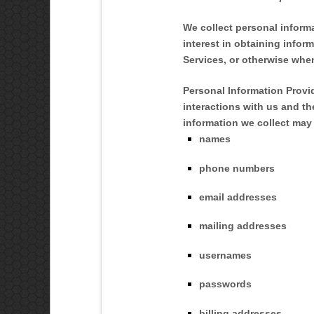
We collect personal inform
interest in obtaining infor
Services, or otherwise whe
Personal Information Provi
interactions with us and t
information we collect may 
names
phone numbers
email addresses
mailing addresses
usernames
passwords
billing addresses