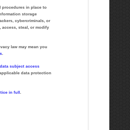
 procedures in place to
information storage
ckers, cybercriminals, or
, access, steal, or modify
rivacy law may mean you
ts
.
data subject access
applicable data protection
ice in full
.