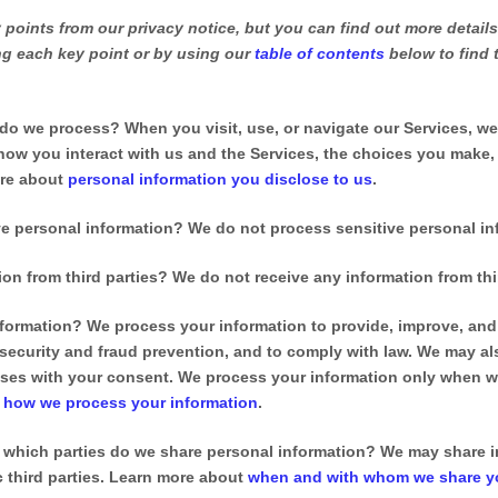
points from our privacy notice, but you can find out more details
ing each key point or by using our
table of contents
below to find 
 do we process?
When you visit, use, or navigate our Services, w
ow you interact with us and the Services, the choices you make,
ore about
personal information you disclose to us
.
e personal information?
We do not process sensitive personal in
on from third parties?
We do not receive any information from thir
formation?
We process your information to provide, improve, and 
security and fraud prevention, and to comply with law. We may a
oses with your consent. We process your information only when we
t
how we process your information
.
h which
parties do we share personal information?
We may share in
ic
third parties. Learn more about
when and with whom we share yo