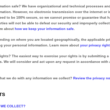
mation safe?
We have
organizational
and technical processes and
mation. However, no electronic transmission over the internet or 
ed to be 100% secure, so we cannot promise or guarantee that ha
rties will not be able to defeat our security and improperly collect
ore about
how we keep your information safe
.
ding on where you are located geographically, the applicable p
ing your personal information. Learn more about
your privacy righ
rights?
The easiest way to exercise your rights is by
submitting a
us. We will consider and act upon any request in accordance with 
hat we do with any information we collect?
Review the privacy not
TS
O WE COLLECT?