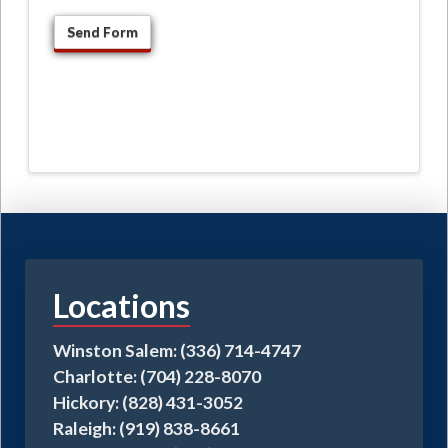
Locations
Winston Salem: (336) 714-4747
Charlotte: (704) 228-8070
Hickory: (828) 431-3052
Raleigh: (919) 838-8661