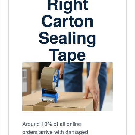
Right
Carton
Sealing
Tape
Around 10% of all online
orders arrive with damaged