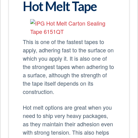
Hot Melt Tape
This is one of the fastest tapes to
apply, adhering fast to the surface on
which you apply it. It is also one of
the strongest tapes when adhering to
a surface, although the strength of
the tape itself depends on its
construction.
Hot melt options are great when you
need to ship very heavy packages,
as they maintain their adhesion even
with strong tension. This also helps