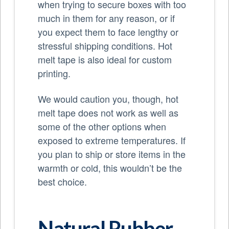
when trying to secure boxes with too
much in them for any reason, or if
you expect them to face lengthy or
stressful shipping conditions. Hot
melt tape is also ideal for custom
printing.
We would caution you, though, hot
melt tape does not work as well as
some of the other options when
exposed to extreme temperatures. If
you plan to ship or store items in the
warmth or cold, this wouldn’t be the
best choice.
Natural Rubber