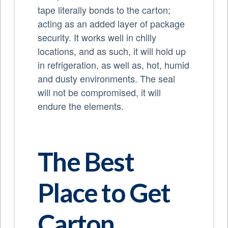
tape literally bonds to the carton;
acting as an added layer of package
security. It works well in chilly
locations, and as such, it will hold up
in refrigeration, as well as, hot, humid
and dusty environments. The seal
will not be compromised, it will
endure the elements.
The Best
Place to Get
Carton