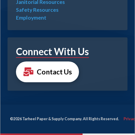
Janitorial Resources
Safety Resources
Employment
Connect With Us
Contact Us
©2026 Tarheel Paper & Supply Company. All Rights Reserved.
Privac