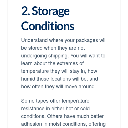
2. Storage
Conditions
Understand where your packages will
be stored when they are not
undergoing shipping. You will want to
learn about the extremes of
temperature they will stay in, how
humid those locations will be, and
how often they will move around.
Some tapes offer temperature
resistance in either hot or cold
conditions. Others have much better
adhesion in moist conditions, offering