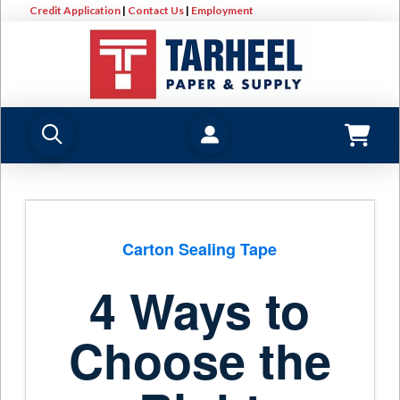
Credit Application
|
Contact Us
|
Employment
Carton Sealing Tape
4 Ways to
Choose the