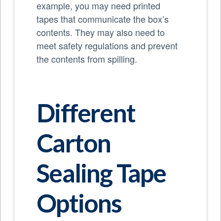
example, you may need printed
tapes that communicate the box’s
contents. They may also need to
meet safety regulations and prevent
the contents from spilling.
Different
Carton
Sealing Tape
Options