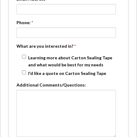
Phone:
*
What are you interested in?
*
Learning more about Carton Sealing Tape
and what would be best for my needs
I'd like a quote on Carton Sealing Tape
Additional Comments/Questions: