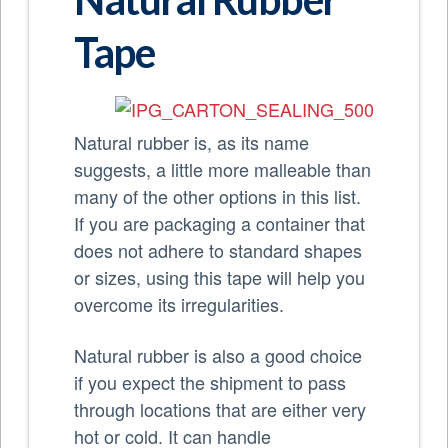
Tape
Natural rubber is, as its name
suggests, a little more malleable than
many of the other options in this list.
If you are packaging a container that
does not adhere to standard shapes
or sizes, using this tape will help you
overcome its irregularities.
Natural rubber is also a good choice
if you expect the shipment to pass
through locations that are either very
hot or cold. It can handle