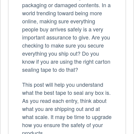
packaging or damaged contents. In a
world trending toward being more
online, making sure everything
people buy arrives safely is a very
important assurance to give. Are you
checking to make sure you secure
everything you ship out? Do you
know if you are using the right carton
sealing tape to do that?
This post will help you understand
what the best tape to seal any box is.
As you read each entry, think about
what you are shipping out and at
what scale. It may be time to upgrade
how you ensure the safety of your
products.