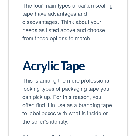
The four main types of carton sealing
tape have advantages and
disadvantages. Think about your
needs as listed above and choose
from these options to match.
Acrylic Tape
This is among the more professional-
looking types of packaging tape you
can pick up. For this reason, you
often find it in use as a branding tape
to label boxes with what is inside or
the seller’s identity.