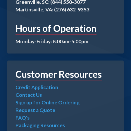
Greenville, SC: (844) 550-3077
Martinsville, VA: (276) 632-9353
Hours of Operation
Monday-Friday: 8:00am-5:00pm
Customer Resources
Credit Application
Contact Us
Sign up for Online Ordering
Request a Quote
FAQ's
Packaging Resources