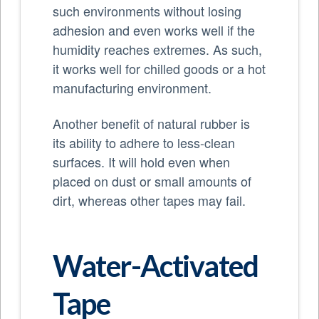
such environments without losing
adhesion and even works well if the
humidity reaches extremes. As such,
it works well for chilled goods or a hot
manufacturing environment.
Another benefit of natural rubber is
its ability to adhere to less-clean
surfaces. It will hold even when
placed on dust or small amounts of
dirt, whereas other tapes may fail.
Water-Activated
Tape