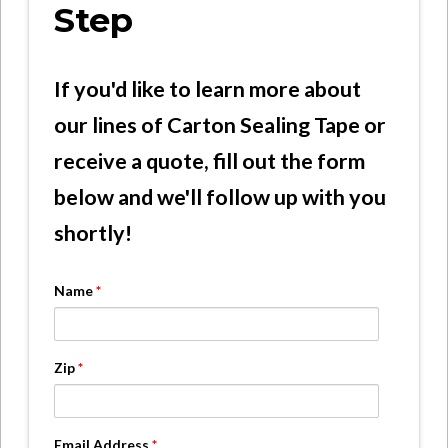
Step
If you'd like to learn more about
our lines of Carton Sealing Tape or
receive a quote, fill out the form
below and we'll follow up with you
shortly!
Name
*
Zip
*
Email Address
*