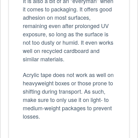
It is also a bit of an “everyman” when
it comes to packaging. It offers good
adhesion on most surfaces,
remaining even after prolonged UV
exposure, so long as the surface is
not too dusty or humid. It even works
well on recycled cardboard and
similar materials.
Acrylic tape does not work as well on
heavyweight boxes or those prone to
shifting during transport. As such,
make sure to only use it on light- to
medium-weight packages to prevent
losses.