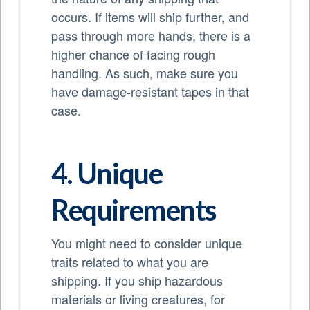
occurs. If items will ship further, and
pass through more hands, there is a
higher chance of facing rough
handling. As such, make sure you
have damage-resistant tapes in that
case.
4. Unique
Requirements
You might need to consider unique
traits related to what you are
shipping. If you ship hazardous
materials or living creatures, for