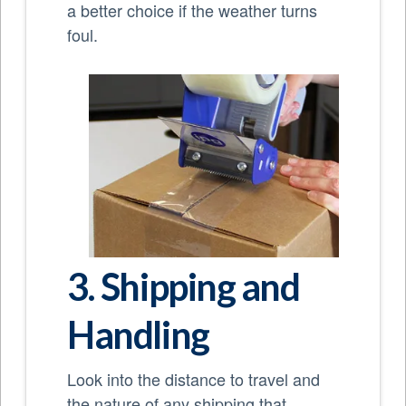
a better choice if the weather turns
foul.
3. Shipping and
Handling
Look into the distance to travel and
the nature of any shipping that