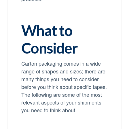
What to
Consider
Carton packaging comes in a wide
range of shapes and sizes; there are
many things you need to consider
before you think about specific tapes.
The following are some of the most
relevant aspects of your shipments
you need to think about.