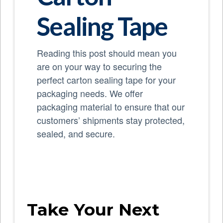
Sealing Tape
Reading this post should mean you
are on your way to securing the
perfect carton sealing tape for your
packaging needs. We offer
packaging material to ensure that our
customers’ shipments stay protected,
sealed, and secure.
Take Your Next