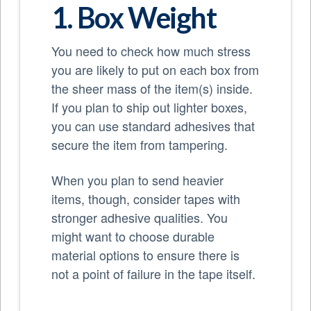
1. Box Weight
You need to check how much stress
you are likely to put on each box from
the sheer mass of the item(s) inside.
If you plan to ship out lighter boxes,
you can use standard adhesives that
secure the item from tampering.
When you plan to send heavier
items, though, consider tapes with
stronger adhesive qualities. You
might want to choose durable
material options to ensure there is
not a point of failure in the tape itself.