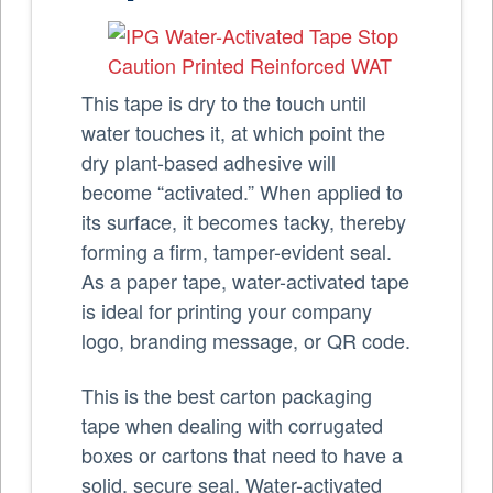
This tape is dry to the touch until
water touches it, at which point the
dry plant-based adhesive will
become “activated.” When applied to
its surface, it becomes tacky, thereby
forming a firm, tamper-evident seal.
As a paper tape, water-activated tape
is ideal for printing your company
logo, branding message, or QR code.
This is the best carton packaging
tape when dealing with corrugated
boxes or cartons that need to have a
solid, secure seal. Water-activated