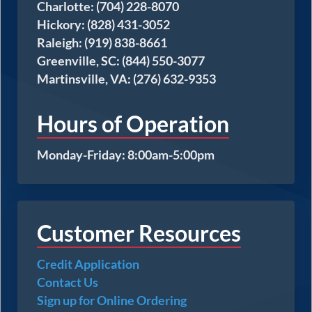
Charlotte: (704) 228-8070
Hickory: (828) 431-3052
Raleigh: (919) 838-8661
Greenville, SC: (844) 550-3077
Martinsville, VA: (276) 632-9353
Hours of Operation
Monday-Friday: 8:00am-5:00pm
Customer Resources
Credit Application
Contact Us
Sign up for Online Ordering