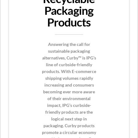
Packaging
Products
Answering the call for
sustainable packaging
alternatives, Curby™ is IPG’s
line of curbside-friendly
products. With E-commerce
shipping volumes rapidly
increasing and consumers
becoming ever more aware
of their environmental
impact, IPG’s curbside-
friendly products are the
logical next step in
packaging. Curby products
promote a circular economy