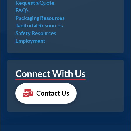
Request a Quote
FAQ's
Packaging Resources
Janitorial Resources
Safety Resources
Employment
Connect With Us
Contact Us