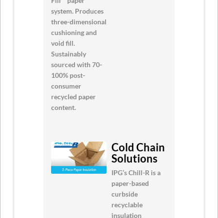
Fill™ paper
system. Produces
three-dimensional
cushioning and
void fill.
Sustainably
sourced with 70-
100% post-
consumer
recycled paper
content.
Cold Chain
Solutions
IPG’s Chill-R is a
paper-based
curbside
recyclable
insulation