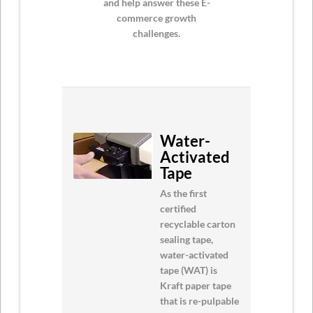
and help answer these E-
commerce growth
challenges.
Water-
Activated
Tape
As the first
certified
recyclable carton
sealing tape,
water-activated
tape (WAT) is
Kraft paper tape
that is re-pulpable