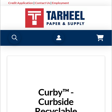
Credit Application
|
Contact Us
|
Employment
Curby™ -
Curbside
Recyclable