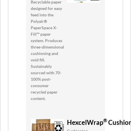
Recyclable paper
designed for easy
feed into the
Polyair®
PaperSpace X-
Fill™ paper
system. Produces
three-dimensional
cushioning and
void fill.
Sustainably
sourced with 70-
100% post-
consumer
recycled paper
content.
®
HexcelWrap
Cushion
Cushioning