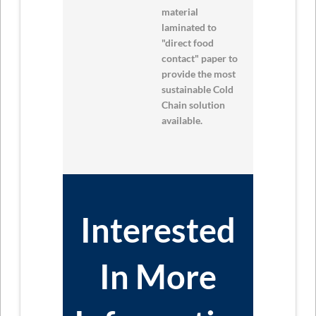
material
laminated to
"direct food
contact" paper to
provide the most
sustainable Cold
Chain solution
available.
Interested
In More