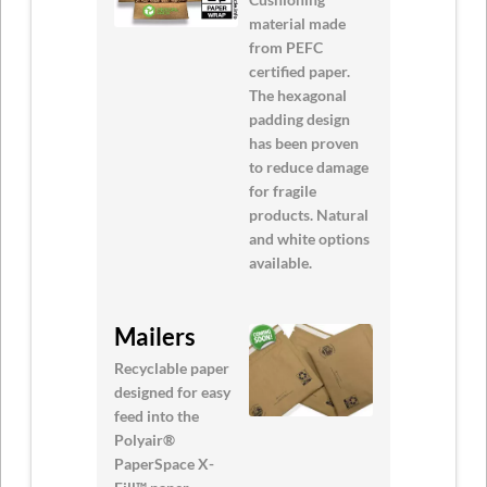
material made
from PEFC
certified paper.
The hexagonal
padding design
has been proven
to reduce damage
for fragile
products. Natural
and white options
available.
Mailers
Recyclable paper
designed for easy
feed into the
Polyair®
PaperSpace X-