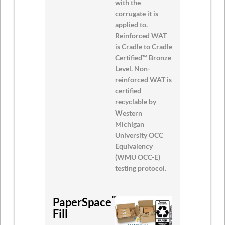
with the
corrugate it is
applied to.
Reinforced WAT
is Cradle to Cradle
Certified™ Bronze
Level. Non-
reinforced WAT is
certified
recyclable by
Western
Michigan
University OCC
Equivalency
(WMU OCC-E)
testing protocol.
™
PaperSpace
Void
Fill