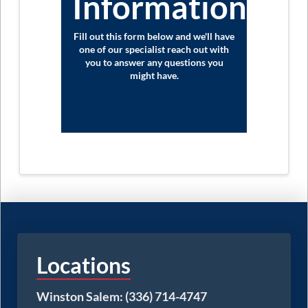
Information?
Fill out this form below and we'll have
one of our specialist reach out with
you to answer any questions you
might have.
Locations
Winston Salem: (336) 714-4747