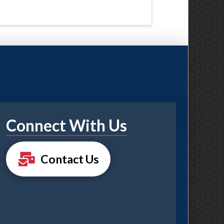
Connect With Us
Contact Us