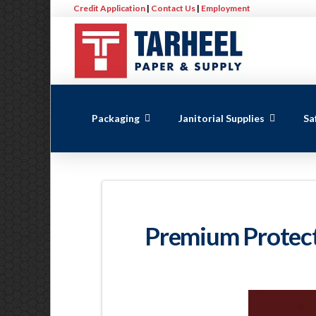
Credit Application
|
Contact Us
|
Employment
Packaging
Janitorial Supplies
Sa
Premium Protecti