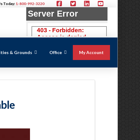
Us Today:
1-800-992-3220
lities & Grounds
Office
My Account
able