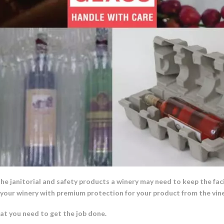
the janitorial and safety products a winery may need to keep the faci
e your winery with premium protection for your product from the vine
t you need to get the job done.