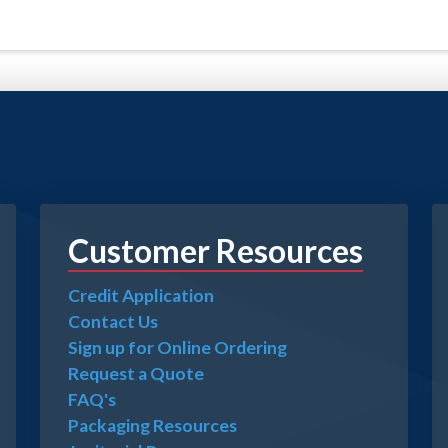
Customer Resources
Credit Application
Contact Us
Sign up for Online Ordering
Request a Quote
FAQ's
Packaging Resources