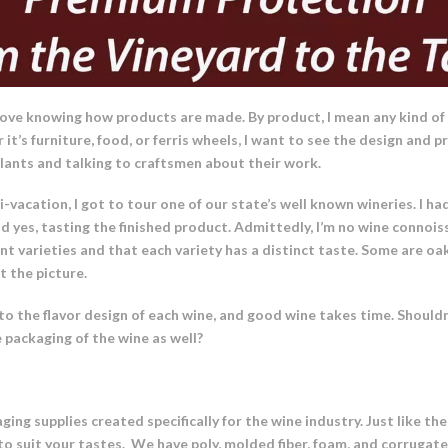
 love knowing how products are made. By product, I mean any kind of
 it’s furniture, food, or ferris wheels, I want to see the design and
plants and talking to craftsmen about their work.
-vacation, I got to tour one of our state’s well known wineries. I ha
d yes, tasting the finished product. Admittedly, I’m no wine connoiss
t varieties and that each variety has a distinct taste. Some are oak
 the picture.
into the flavor design of each wine, and good wine takes time. Shou
 packaging of the wine as well?
ing supplies created specifically for the wine industry. Just like th
s to suit your tastes. We have poly, molded fiber, foam, and corrugat