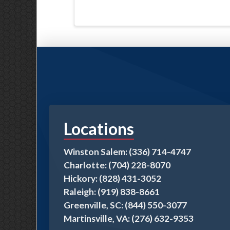
Locations
Winston Salem: (336) 714-4747
Charlotte: (704) 228-8070
Hickory: (828) 431-3052
Raleigh: (919) 838-8661
Greenville, SC: (844) 550-3077
Martinsville, VA: (276) 632-9353