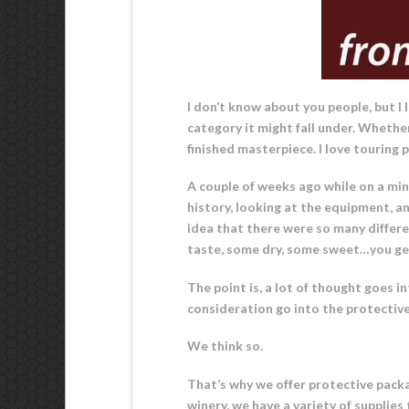
I don’t know about you people, but I
category it might fall under. Whether
finished masterpiece. I love touring 
A couple of weeks ago while on a mini
history, looking at the equipment, an
idea that there were so many differen
taste, some dry, some sweet…you get
The point is, a lot of thought goes 
consideration go into the protective
We think so.
That’s why we offer protective packag
winery, we have a variety of supplie