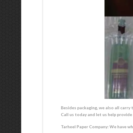
Besides packaging, we also all carry 
Call us today and let us help provid
Tarheel Paper Company: We have wha