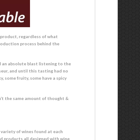
 product, regardless of what
 production process behind the
d an absolute blast listening to the
eur, and until this tasting had no
y, some fruity, some have a spicy
ldn’t the same amount of thought &
e variety of wines found at each
ed products all designed with wine