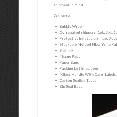
shipment in mind.
We carry:
Bubble Wrap
Corrugated shippers (1pk, 3pk, 6p
Protective Inflatable Single, Dou
Stackable Molded Fiber Wine Paks 
Shrink Film
Tissue Paper
Paper Bags
Packing List Envelopes
“Glass Handle With Care” Labels
Carton Sealing Tapes
Zip Seal Bags