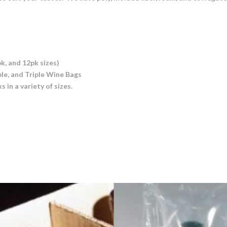
k, and 12pk sizes)
ble, and Triple Wine Bags
in a variety of sizes.