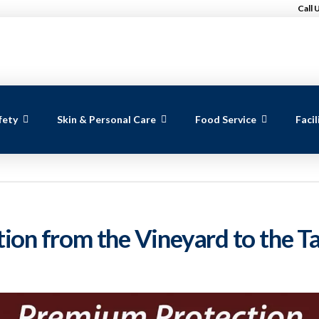
Call 
fety
Skin & Personal Care
Food Service
Faci
on from the Vineyard to the T