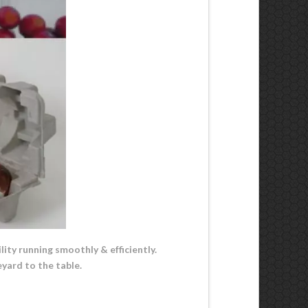
lity running smoothly & efficiently.
yard to the table.