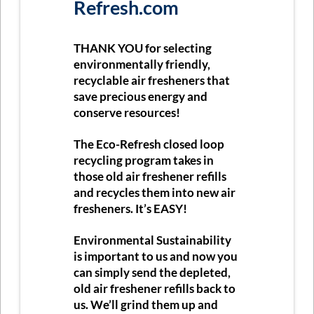
Refresh.com
THANK YOU
for selecting
environmentally friendly,
recyclable air fresheners that
save precious energy and
conserve resources!
The Eco-Refresh closed loop
recycling program takes in
those old air freshener refills
and recycles them into new air
fresheners. It’s
EASY
!
Environmental Sustainability
is important to us and now you
can simply send the depleted,
old air freshener refills back to
us. We’ll grind them up and