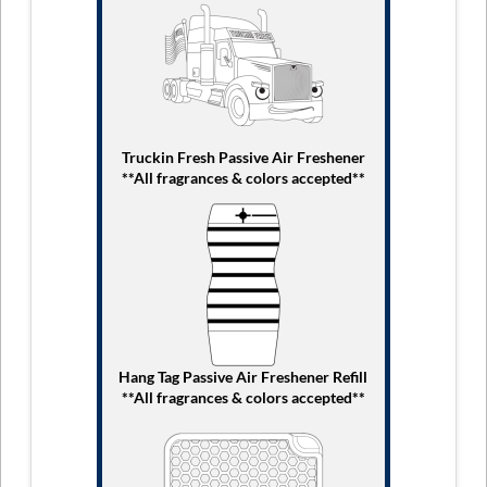
Truckin Fresh Passive Air Freshener
**All fragrances & colors accepted**
Hang Tag Passive Air Freshener Refill
**All fragrances & colors accepted**