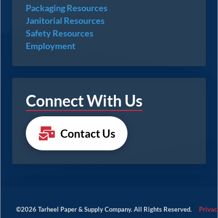
Packaging Resources
Janitorial Resources
Safety Resources
Employment
Connect With Us
Contact Us
©2026 Tarheel Paper & Supply Company. All Rights Reserved.
Privac