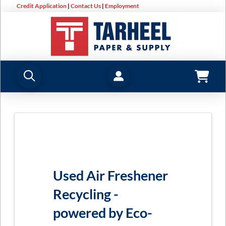
Credit Application
|
Contact Us
|
Employment
Used Air Freshener
Recycling -
powered by Eco-