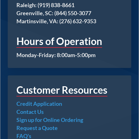
Raleigh: (919) 838-8661
Greenville, SC: (844) 550-3077
Martinsville, VA: (276) 632-9353
Hours of Operation
Monday-Friday: 8:00am-5:00pm
Customer Resources
Credit Application
Contact Us
Sign up for Online Ordering
Request a Quote
FAQ's