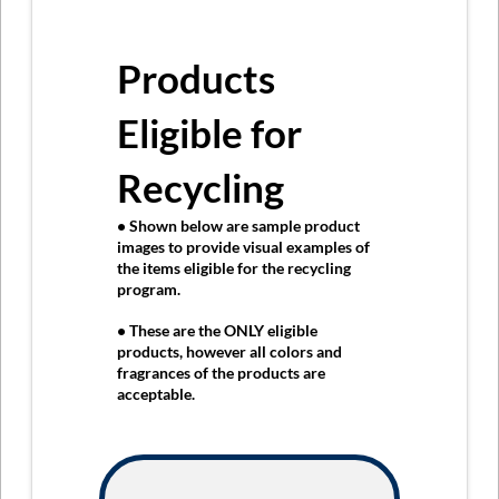
Products
Eligible for
Recycling
• Shown below are sample product
images to provide visual examples of
the items eligible for the recycling
program.
• These are the
ONLY
eligible
products, however all colors and
fragrances of the products are
acceptable.