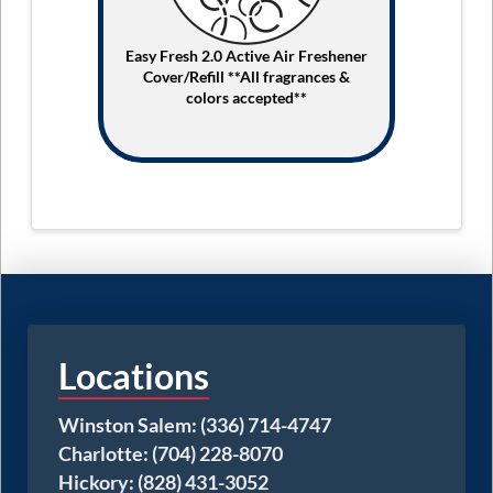
Easy Fresh 2.0 Active Air Freshener
Cover/Refill **All fragrances &
colors accepted**
Locations
Winston Salem: (336) 714-4747
Charlotte: (704) 228-8070
Hickory: (828) 431-3052