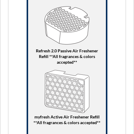
Refresh 2.0 Passive Air Freshener
Refill **All fragrances & colors
accepted**
myfresh Active Air Freshener Refill
**All fragrances & colors accepted**