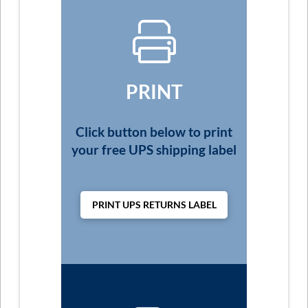
PRINT
Click button below to print
your free UPS shipping label
PRINT UPS RETURNS LABEL