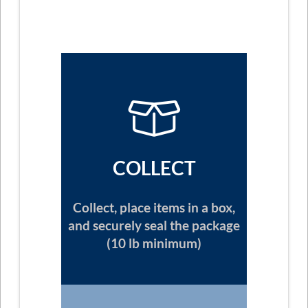
COLLECT
Collect, place items in a box,
and securely seal the package
(10 lb minimum)