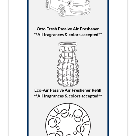
Otto Fresh Passive Air Freshener
**All fragrances & colors accepted**
Eco-Air Passive Air Freshener Refill
**All fragrances & colors accepted**