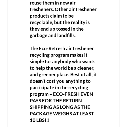
reuse them in new air
fresheners. Other air freshener
products claim to be
recyclable, but the reality is
they end up tossed in the
garbage and landfills.
The Eco-Refresh air freshener
recycling program makes it
simple for anybody who wants
to help the world be a cleaner,
and greener place. Best of all, it
doesn’t cost you anything to
participate in the recycling
program –
ECO-FRESH EVEN
PAYS FOR THE RETURN
SHIPPING AS LONG AS THE
PACKAGE WEIGHS AT LEAST
10 LBS!!!