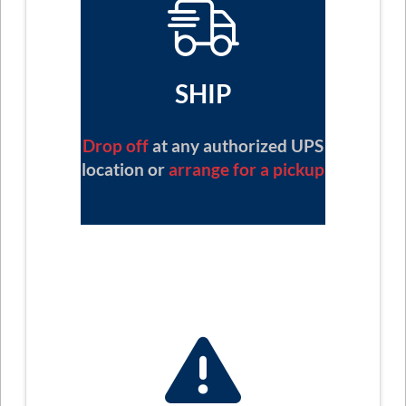
SHIP
Drop off
at any authorized UPS
location or
arrange for a pickup