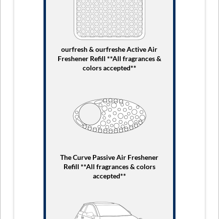
ourfresh & ourfreshe Active Air
Freshener Refill **All fragrances &
colors accepted**
The Curve Passive Air Freshener
Refill **All fragrances & colors
accepted**