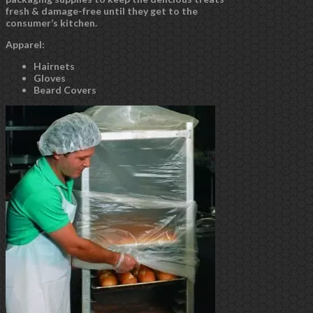
fresh & damage-free until they get to the
consumer’s kitchen.
Apparel:
Hairnets
Gloves
Beard Covers