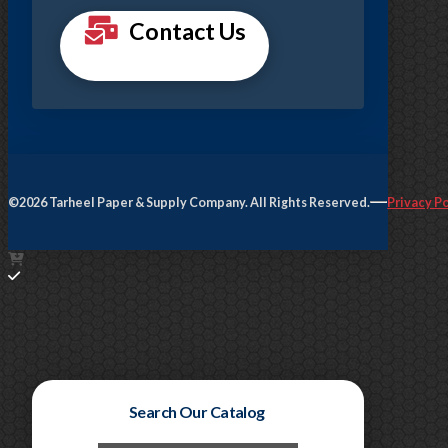
Contact Us
©2026 Tarheel Paper & Supply Company. All Rights Reserved.
Privacy Po
Search Our Catalog