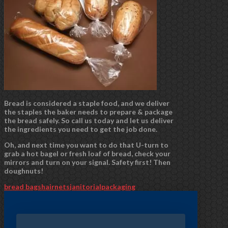
Bread is considered a staple food, and we deliver
the staples the baker needs to prepare & package
the bread safely. So call us today and let us deliver
the ingredients you need to get the job done.
Oh, and next time you want to do that U-turn to
grab a hot bagel or fresh loaf of bread, check your
mirrors and turn on your signal. Safety first! Then
doughnuts!
bread bags
hairnets
janitorial
packaging