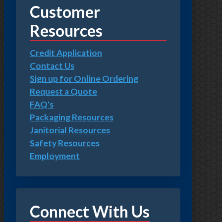
Customer
Resources
Credit Application
Contact Us
Sign up for Online Ordering
Request a Quote
FAQ's
Packaging Resources
Janitorial Resources
Safety Resources
Employment
Connect With Us