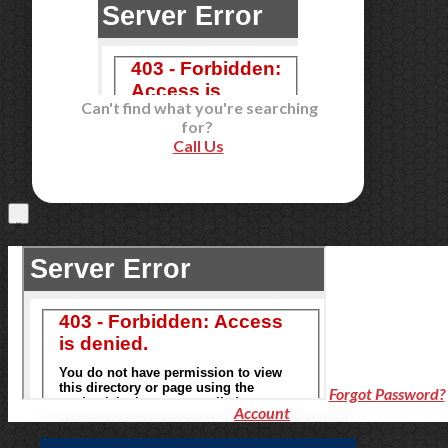
Can't find what you're searching
for?
Call Us
Forgot Password?
Account