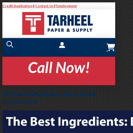
Credit Application
|
Contact Us
|
Employment
Call Now!
We Have What Bakers Need to Get
the Job Done.