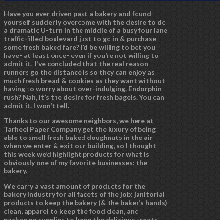
Have you ever driven past a bakery and found
yourself suddenly overcome with the desire to do
a dramatic U-turn in the middle of a busy four lane
traffic-filled boulevard just to go in & purchase
some fresh baked fare? I’d be willing to bet you
have- at least once- even if you’re not willing to
admit it. I’ve concluded that the real reason
runners go the distance is so they can enjoy as
much fresh bread & cookies as they want without
having to worry about over-indulging. Endorphin
rush? Nah, it’s the desire for fresh bagels. You can
admit it. I won’t tell.
Thanks to our awesome neighbors, we here at
Tarheel Paper Company get the luxury of being
able to smell fresh baked doughnuts in the air
when we enter & exit our building, so I thought
this week we’d highlight products for what is
obviously one of my favorite businesses: the
bakery.
We carry a vast amount of products for the
bakery industry for all facets of the job: janitorial
products to keep the bakery (& the baker’s hands)
clean, apparel to keep the food clean, and
packaging supplies to keep the delicious treats