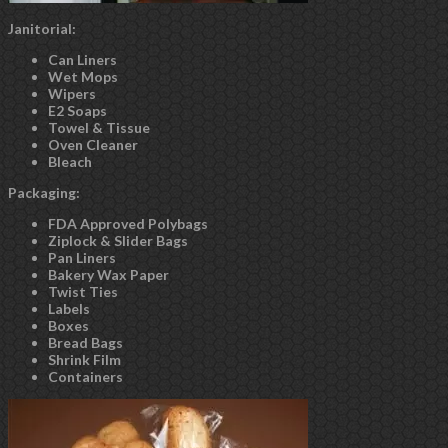
Janitorial:
Can Liners
Wet Mops
Wipers
E2 Soaps
Towel & Tissue
Oven Cleaner
Bleach
Packaging:
FDA Approved Polybags
Ziplock & Slider Bags
Pan Liners
Bakery Wax Paper
Twist Ties
Labels
Boxes
Bread Bags
Shrink Film
Containers