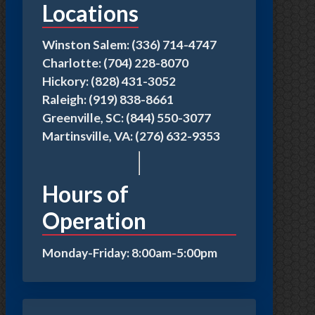
Locations
Winston Salem: (336) 714-4747
Charlotte: (704) 228-8070
Hickory: (828) 431-3052
Raleigh: (919) 838-8661
Greenville, SC: (844) 550-3077
Martinsville, VA: (276) 632-9353
Hours of
Operation
Monday-Friday: 8:00am-5:00pm