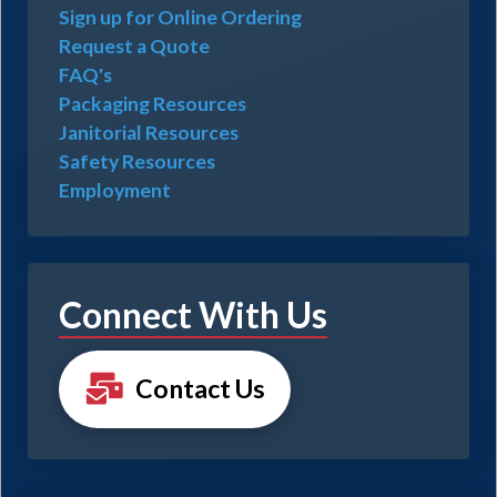
Sign up for Online Ordering
Request a Quote
FAQ's
Packaging Resources
Janitorial Resources
Safety Resources
Employment
Connect With Us
Contact Us