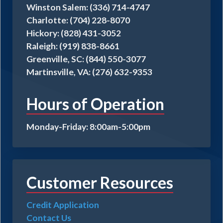
Winston Salem: (336) 714-4747
Charlotte: (704) 228-8070
Hickory: (828) 431-3052
Raleigh: (919) 838-8661
Greenville, SC: (844) 550-3077
Martinsville, VA: (276) 632-9353
Hours of Operation
Monday-Friday: 8:00am-5:00pm
Customer Resources
Credit Application
Contact Us