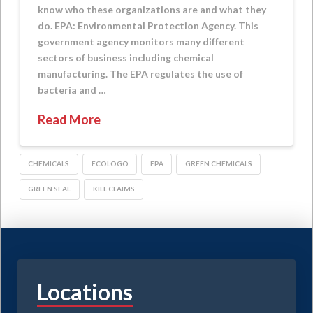
know who these organizations are and what they
do. EPA: Environmental Protection Agency. This
government agency monitors many different
sectors of business including chemical
manufacturing. The EPA regulates the use of
bacteria and …
Read More
CHEMICALS
ECOLOGO
EPA
GREEN CHEMICALS
GREEN SEAL
KILL CLAIMS
Locations