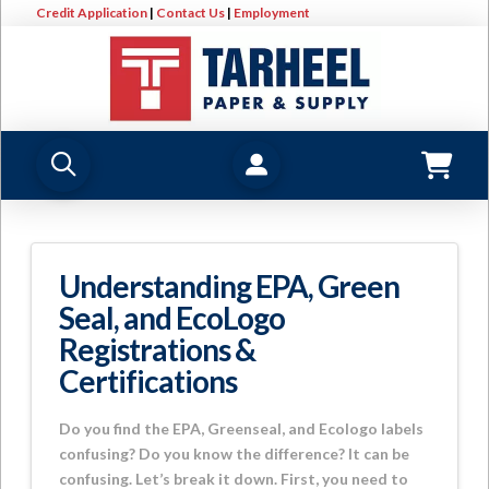
Credit Application
|
Contact Us
|
Employment
Understanding EPA, Green
Seal, and EcoLogo
Registrations &
Certifications
Do you find the EPA, Greenseal, and Ecologo labels
confusing? Do you know the difference? It can be
confusing. Let’s break it down. First, you need to