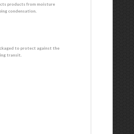
ects products from moisture
rbing condensation.
packaged to protect against the
ing transit.