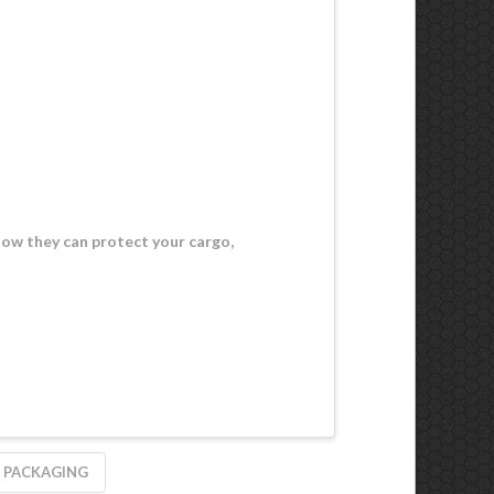
how they can protect your cargo,
 PACKAGING