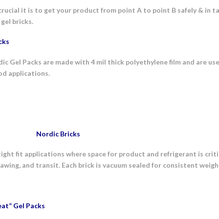
cial it is to get your product from point A to point B safely & in t
gel bricks.
cks
c Gel Packs are made with 4 mil thick polyethylene film and are us
od applications.
Nordic Bricks
tight fit applications where space for product and refrigerant is crit
hawing, and transit. Each brick is vacuum sealed for consistent weig
at” Gel Packs