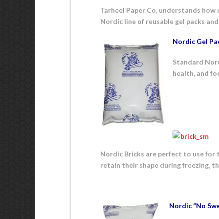
Tarheel Paper Co, understands how cru
Nordic line of reusable gel packs and 
Nordic Gel Pa
Standard Nordi
health, and fo
Nordic Bricks are perfect to use for 
retain their shape during freezing, t
Nordic “No Swe