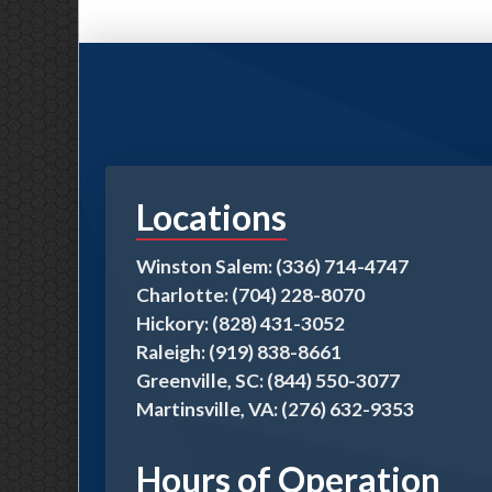
Locations
Winston Salem: (336) 714-4747
Charlotte: (704) 228-8070
Hickory: (828) 431-3052
Raleigh: (919) 838-8661
Greenville, SC: (844) 550-3077
Martinsville, VA: (276) 632-9353
Hours of Operation