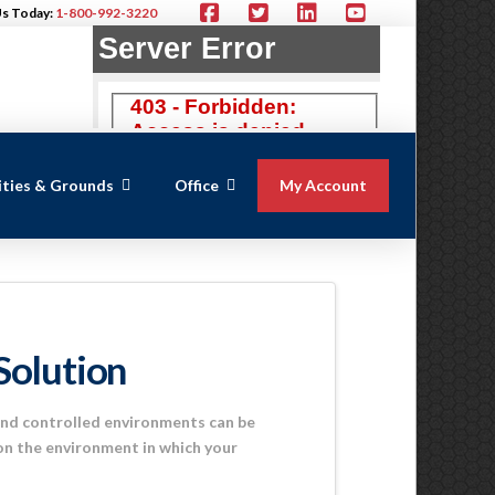
Us Today:
1-800-992-3220
lities & Grounds
Office
My Account
Solution
and controlled environments can be
 on the environment in which your