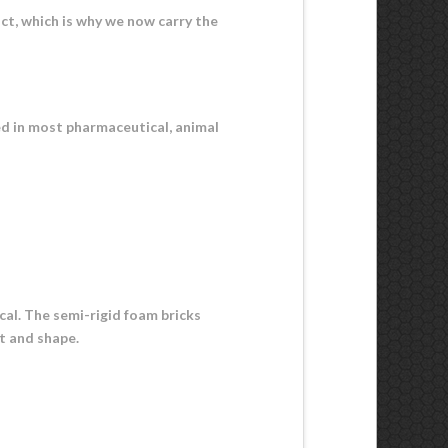
act, which is why we now carry the
ed in most pharmaceutical, animal
ical. The semi-rigid foam bricks
ht and shape.