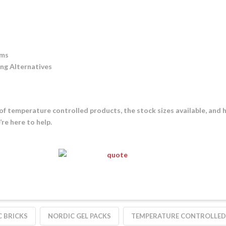
ams
ing Alternatives
of temperature controlled products, the stock sizes available, and 
re here to help.
 BRICKS
NORDIC GEL PACKS
TEMPERATURE CONTROLLED