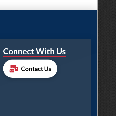
Connect With Us
Contact Us