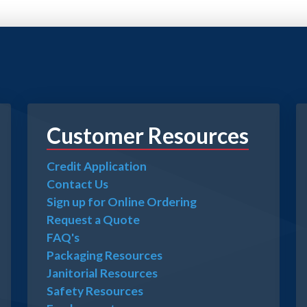
Customer Resources
Credit Application
Contact Us
Sign up for Online Ordering
Request a Quote
FAQ's
Packaging Resources
Janitorial Resources
Safety Resources