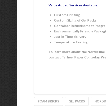
Value Added Services Available:
Custom Printing
Custom Sizing of Gel Packs
Container Refurbishment Progr
Environmentally Friendly Packag
Just in Time delivery
Temperature Testing
To learn more about the Nordic line 
contact Tarheel Paper Co. today. We’
FOAM BRICKS
GEL PACKS
NORDIC