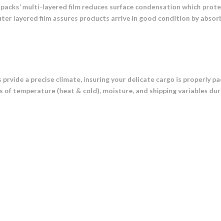
 packs’ multi-layered film reduces surface condensation which prot
ter layered film assures products arrive in good condition by abso
prvide a precise climate, insuring your delicate cargo is properly 
s of temperature (heat & cold), moisture, and shipping variables dur