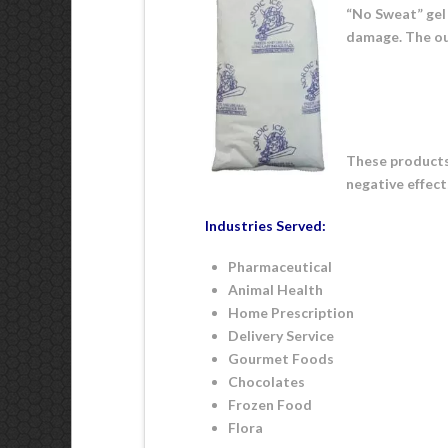
“No Sweat” gel
damage. The ou
These products 
negative effect
Industries Served:
Pharmaceutical
Animal Health
Home Prescription
Delivery Service
Gourmet Foods
Chocolates
Frozen Food
Flora