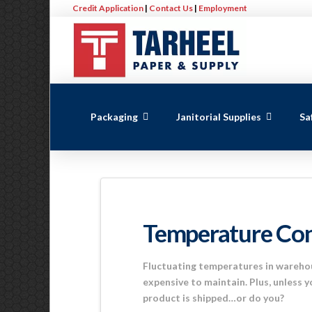
Credit Application
|
Contact Us
|
Employment
Packaging
Janitorial Supplies
Sa
Temperature Con
Fluctuating temperatures in warehou
expensive to maintain. Plus, unless y
product is shipped…or do you?