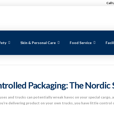
Call 
fety
Skin & Personal Care
Food Service
Faci
trolled Packaging: The Nordic 
ses and trucks can potentially wreak havoc on your special cargo, 
ou’re delivering product on your own trucks, you have little control