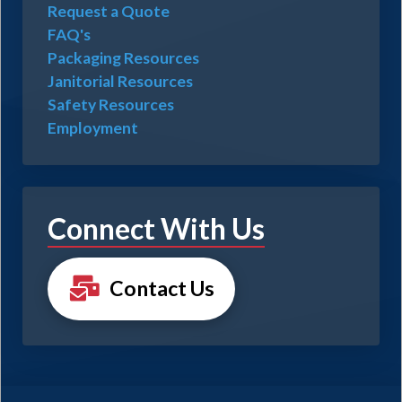
Request a Quote
FAQ's
Packaging Resources
Janitorial Resources
Safety Resources
Employment
Connect With Us
Contact Us