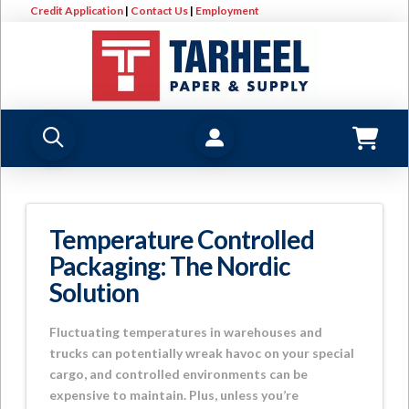
Credit Application
|
Contact Us
|
Employment
Temperature Controlled
Packaging: The Nordic
Solution
Fluctuating temperatures in warehouses and
trucks can potentially wreak havoc on your special
cargo, and controlled environments can be
expensive to maintain. Plus, unless you’re