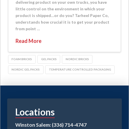
delivering product on your own trucks, you have
little control on the environment in which your
product is shipped…or do you? Tarheel Paper Co,
understands how crucial it is to get your product
from point …
Read More
FOAM BRICKS
GEL PACKS
NORDIC BRICKS
NORDIC GEL PACKS
TEMPERATURE CONTROLLED PACKAGING
Locations
Winston Salem: (336) 714-4747