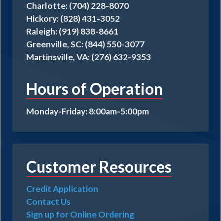
Charlotte: (704) 228-8070
Hickory: (828) 431-3052
Raleigh: (919) 838-8661
Greenville, SC: (844) 550-3077
Martinsville, VA: (276) 632-9353
Hours of Operation
Monday-Friday: 8:00am-5:00pm
Customer Resources
Credit Application
Contact Us
Sign up for Online Ordering