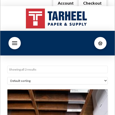
Account
Checkout
Showing all 2 results