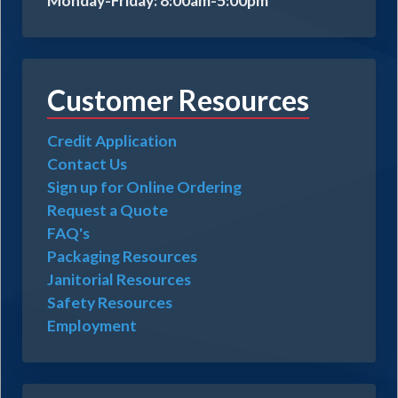
Monday-Friday: 8:00am-5:00pm
Customer Resources
Credit Application
Contact Us
Sign up for Online Ordering
Request a Quote
FAQ's
Packaging Resources
Janitorial Resources
Safety Resources
Employment