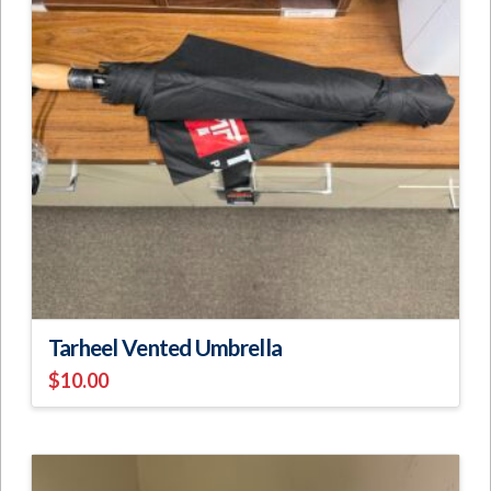
Tarheel Vented Umbrella
$
10.00