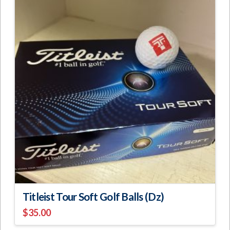
Titleist Tour Soft Golf Balls (Dz)
$
35.00