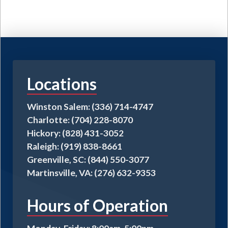
Locations
Winston Salem: (336) 714-4747
Charlotte: (704) 228-8070
Hickory: (828) 431-3052
Raleigh: (919) 838-8661
Greenville, SC: (844) 550-3077
Martinsville, VA: (276) 632-9353
Hours of Operation