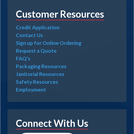
Customer Resources
Credit Application
Contact Us
Sign up for Online Ordering
Request a Quote
FAQ's
Packaging Resources
Janitorial Resources
Safety Resources
Employment
Connect With Us