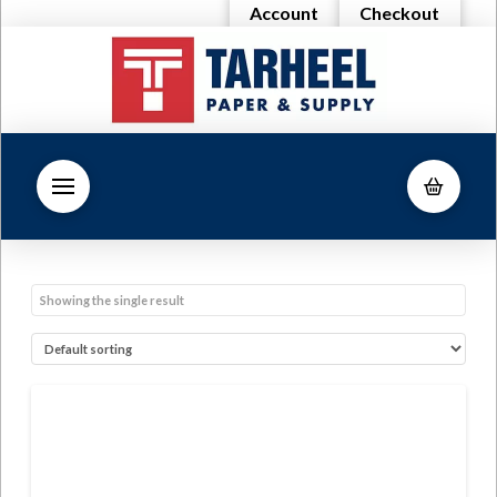
Account
Checkout
Showing the single result