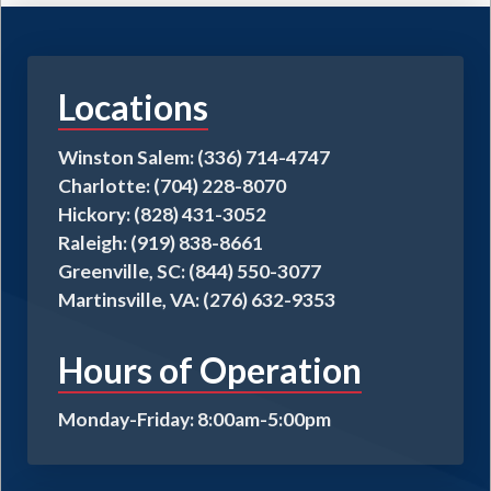
Locations
Winston Salem: (336) 714-4747
Charlotte: (704) 228-8070
Hickory: (828) 431-3052
Raleigh: (919) 838-8661
Greenville, SC: (844) 550-3077
Martinsville, VA: (276) 632-9353
Hours of Operation
Monday-Friday: 8:00am-5:00pm