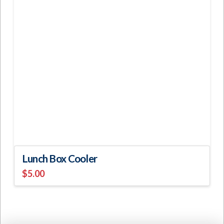
Lunch Box Cooler
$
5.00