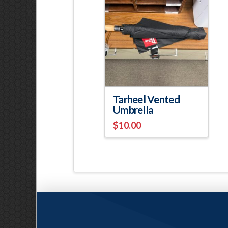
Tarheel Vented
Umbrella
$
10.00