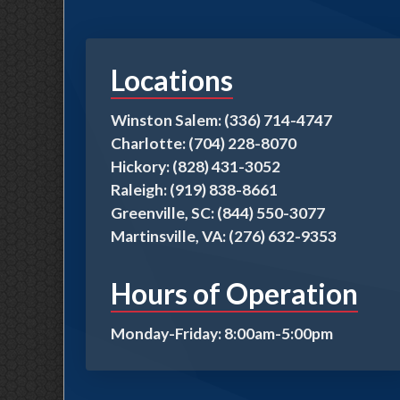
Locations
Winston Salem: (336) 714-4747
Charlotte: (704) 228-8070
Hickory: (828) 431-3052
Raleigh: (919) 838-8661
Greenville, SC: (844) 550-3077
Martinsville, VA: (276) 632-9353
Hours of Operation
Monday-Friday: 8:00am-5:00pm