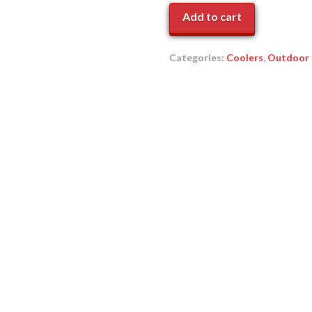
Cooler
Add to cart
quantity
Categories:
Coolers
,
Outdoor 