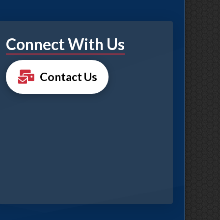
Connect With Us
Contact Us