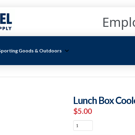
Empl
Sporting Goods & Outdoors
Lunch Box Cool
$
5.00
Lunch
Box