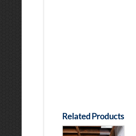
Related Products