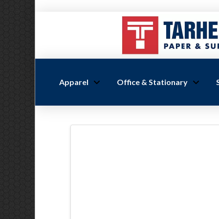
Apparel
Office & Stationary