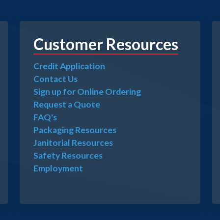
Customer Resources
Credit Application
Contact Us
Sign up for Online Ordering
Request a Quote
FAQ's
Packaging Resources
Janitorial Resources
Safety Resources
Employment