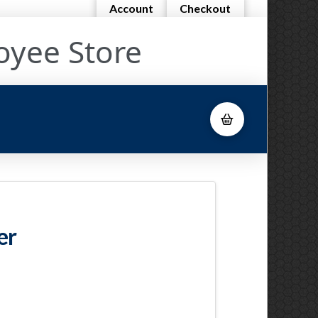
Account
Checkout
oyee Store
er