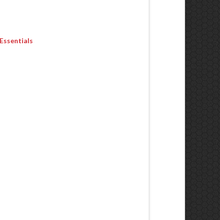
Essentials