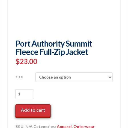
Port Authority Summit
Fleece Full-Zip Jacket
$
23.00
size
Port
Authority
Summit
Add to cart
Fleece
Full-
Zip
SKU:
N/A
Categories:
Apparel
,
Outerwear