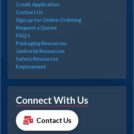
Credit Application
Contact Us
Sign up for Online Ordering
Request a Quote
FAQ's
Packaging Resources
Janitorial Resources
Safety Resources
Employment
Connect With Us
Contact Us