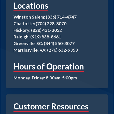
Locations
be
chosen
on
Winston Salem: (336) 714-4747
the
Charlotte: (704) 228-8070
product
Hickory: (828) 431-3052
page
Raleigh: (919) 838-8661
Greenville, SC: (844) 550-3077
Martinsville, VA: (276) 632-9353
Hours of Operation
Monday-Friday: 8:00am-5:00pm
Customer Resources