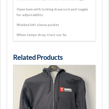
Open hem with locking drawcord and toggle
for adjustability
Welded left sleeve pocket
When temps drop, trust our Su
Related Products