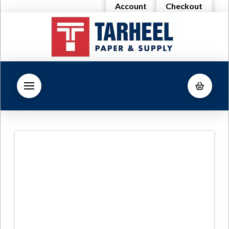
Account
Checkout