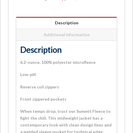
Jacket
quantity
Description
Additional information
Description
6.2-ounce, 100% polyester microfleece
Low-pill
Reverse coil zippers
Front zippered pockets
When temps drop, trust our Summit Fleece to
fight the chill. This midweight jacket has a
contemporary look with clean design lines and
a welded sleeve pocket for technical edge.