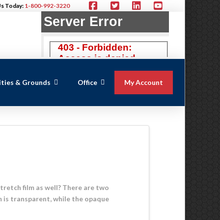
Us Today:
1-800-992-3220
lities & Grounds
Office
My Account
tretch film as well? There are two
m is transparent, while the opaque