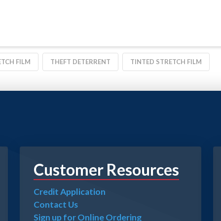
TCH FILM
THEFT DETERRENT
TINTED STRETCH FILM
Customer Resources
Credit Application
Contact Us
Sign up for Online Ordering