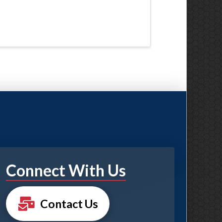
Connect With Us
Contact Us