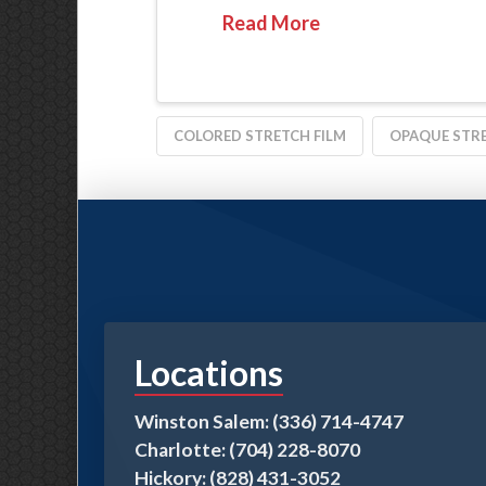
Read More
COLORED STRETCH FILM
OPAQUE STRE
Locations
Winston Salem: (336) 714-4747
Charlotte: (704) 228-8070
Hickory: (828) 431-3052