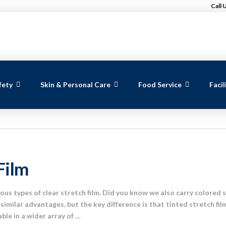
Call 
fety
Skin & Personal Care
Food Service
Faci
Film
us types of clear stretch film. Did you know we also carry colored s
similar advantages, but the key difference is that tinted stretch fil
lable in a wider array of …