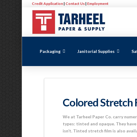
Credit Application
|
Contact Us
|
Employment
Packaging
Janitorial Supplies
Sa
Colored Stretch 
We at Tarheel Paper Co. carry numero
types: tinted and opaque. They have 
isn’t. Tinted stretch film is also avai