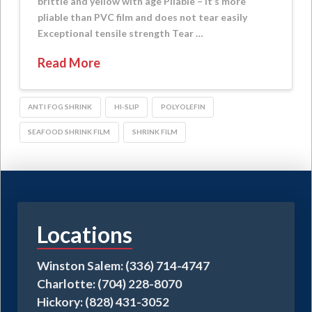
brittle and yellow with age Pliable – It’s more
pliable than PVC film and does not tear easily
Exceptional tensile strength Tear …
Read More
ANTI FOG SHRINK
HI-SLIP
POLYOLEFIN
SEAFOOD SHRINK FILM
SHRINK FILM
Locations
Winston Salem: (336) 714-4747
Charlotte: (704) 228-8070
Hickory: (828) 431-3052