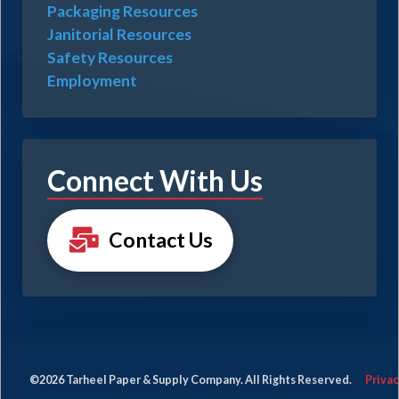
Packaging Resources
Janitorial Resources
Safety Resources
Employment
Connect With Us
Contact Us
©2026 Tarheel Paper & Supply Company. All Rights Reserved.
Privac