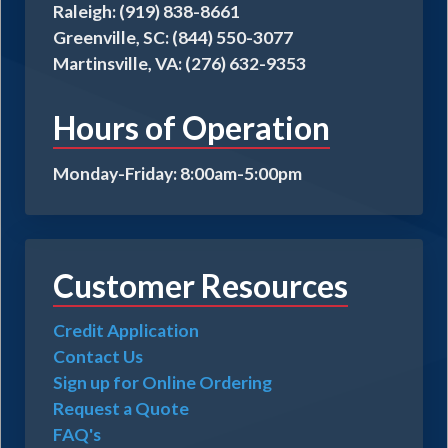
Raleigh: (919) 838-8661
Greenville, SC: (844) 550-3077
Martinsville, VA: (276) 632-9353
Hours of Operation
Monday-Friday: 8:00am-5:00pm
Customer Resources
Credit Application
Contact Us
Sign up for Online Ordering
Request a Quote
FAQ's