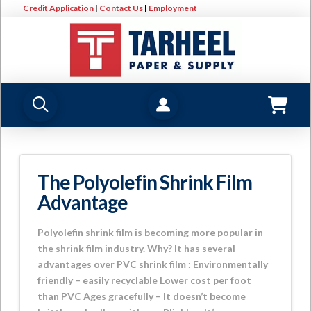
Credit Application
|
Contact Us
|
Employment
The Polyolefin Shrink Film
Advantage
Polyolefin shrink film is becoming more popular in
the shrink film industry. Why? It has several
advantages over PVC shrink film : Environmentally
friendly – easily recyclable Lower cost per foot
than PVC Ages gracefully – It doesn’t become