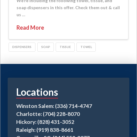
We’re including the following towel, tissue, and
soap dispensers in this offer. Check them out & call
us …
Read More
DISPENSERS
SOAP
TISSUE
TOWEL
Locations
Winston Salem: (336) 714-4747
Charlotte: (704) 228-8070
Hickory: (828) 431-3052
Raleigh: (919) 838-8661