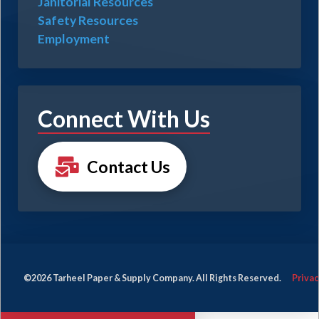
Janitorial Resources
Safety Resources
Employment
Connect With Us
Contact Us
©2026 Tarheel Paper & Supply Company. All Rights Reserved.
Privac