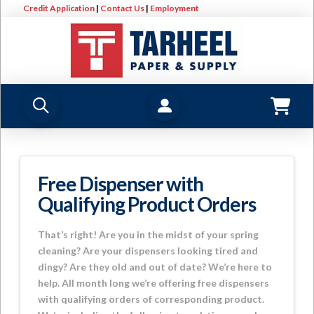
Credit Application
|
Contact Us
|
Employment
Free Dispenser with
Qualifying Product Orders
That’s right! Are you in the midst of your spring
cleaning? Are your dispensers looking tired and
dingy? Are they old and out of date? We’re here to
help. All month long we’re offering free dispensers
with qualifying orders of corresponding product.