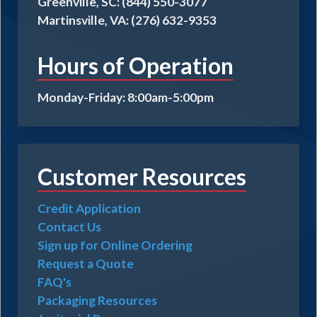
Greenville, SC: (844) 550-3077
Martinsville, VA: (276) 632-9353
Hours of Operation
Monday-Friday: 8:00am-5:00pm
Customer Resources
Credit Application
Contact Us
Sign up for Online Ordering
Request a Quote
FAQ's
Packaging Resources