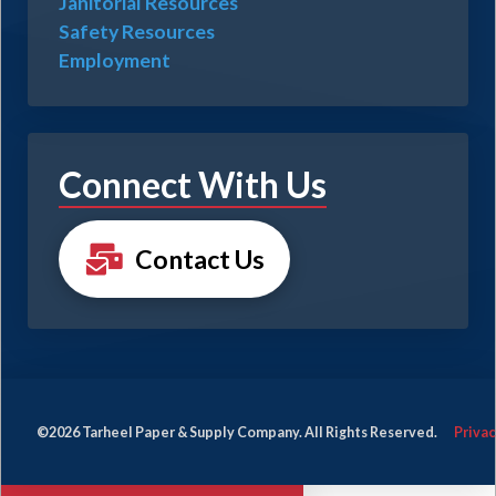
Janitorial Resources
Safety Resources
Employment
Connect With Us
Contact Us
©2026 Tarheel Paper & Supply Company. All Rights Reserved.
Privac