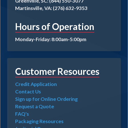
Greenville, SC: (844) 550-3077
Martinsville, VA: (276) 632-9353
Hours of Operation
Monday-Friday: 8:00am-5:00pm
Customer Resources
Credit Application
Contact Us
Sign up for Online Ordering
Request a Quote
FAQ's
Packaging Resources