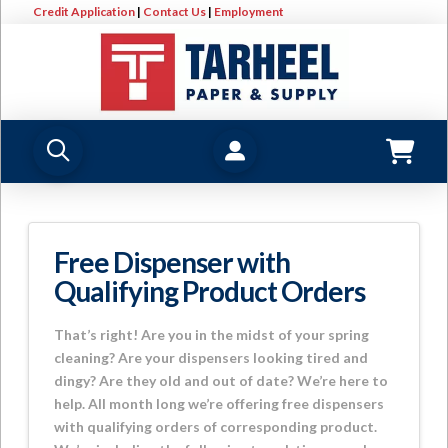
Credit Application
|
Contact Us
|
Employment
Free Dispenser with
Qualifying Product Orders
That’s right! Are you in the midst of your spring
cleaning? Are your dispensers looking tired and
dingy? Are they old and out of date? We’re here to
help. All month long we’re offering free dispensers
with qualifying orders of corresponding product.