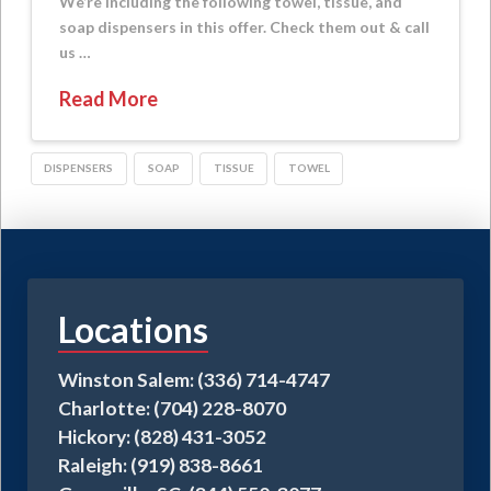
We’re including the following towel, tissue, and
soap dispensers in this offer. Check them out & call
us …
Read More
DISPENSERS
SOAP
TISSUE
TOWEL
Locations
Winston Salem: (336) 714-4747
Charlotte: (704) 228-8070
Hickory: (828) 431-3052
Raleigh: (919) 838-8661