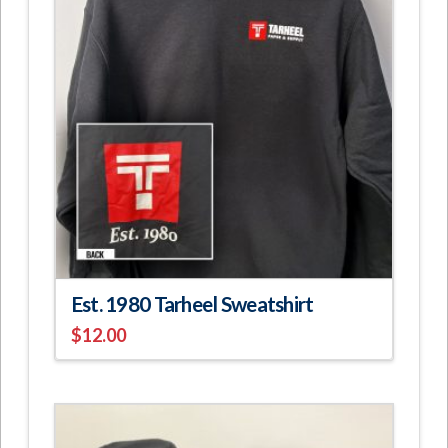
Est. 1980 Tarheel Sweatshirt
$
12.00
This
product
has
multiple
variants.