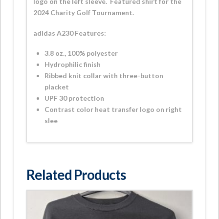
logo on the left sleeve. Featured shirt for the
2024 Charity Golf Tournament.
adidas A230 Features:
3.8 oz., 100% polyester
Hydrophilic finish
Ribbed knit collar with three-button
placket
UPF 30 protection
Contrast color heat transfer logo on right
slee
Related Products