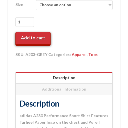
Size
adidas
A230
Performance
Add to cart
Golf
Polo
+
SKU:
A203-GREY
Categories:
Apparel
,
Tops
Purell
Sleeve
quantity
Description
Additional information
Description
adidas A230 Performance Sport Shirt Features
Tarheel Paper logo on the chest and Purell