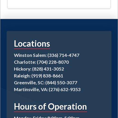
$95.00
has
multiple
variants.
The
options
may
Locations
be
chosen
on
Winston Salem: (336) 714-4747
the
Charlotte: (704) 228-8070
product
Hickory: (828) 431-3052
page
Raleigh: (919) 838-8661
Greenville, SC: (844) 550-3077
Martinsville, VA: (276) 632-9353
Hours of Operation