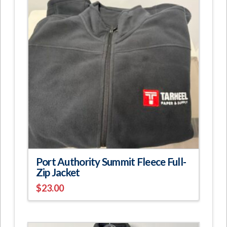
The
options
may
be
chosen
on
the
product
page
Port Authority Summit Fleece Full-
Zip Jacket
$
23.00
This
product
has