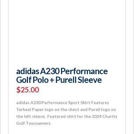
adidas A230 Performance
Golf Polo + Purell Sleeve
$
25.00
adidas A230 Performance Sport Shirt Features
Tarheel Paper logo on the chest and Purell logo on
the left sleeve. Featured shirt for the 2024 Charity
Golf Tournament.