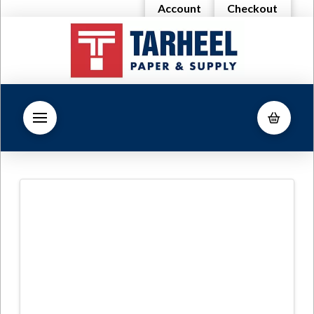
Account
Checkout