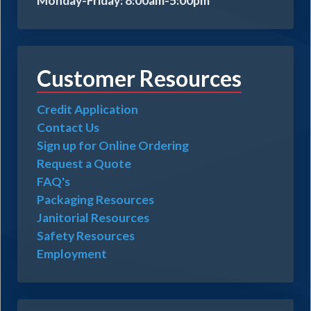
Monday-Friday: 8:00am-5:00pm
Customer Resources
Credit Application
Contact Us
Sign up for Online Ordering
Request a Quote
FAQ's
Packaging Resources
Janitorial Resources
Safety Resources
Employment