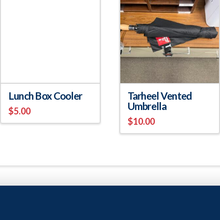
Lunch Box Cooler
Tarheel Vented
Umbrella
$
5.00
$
10.00