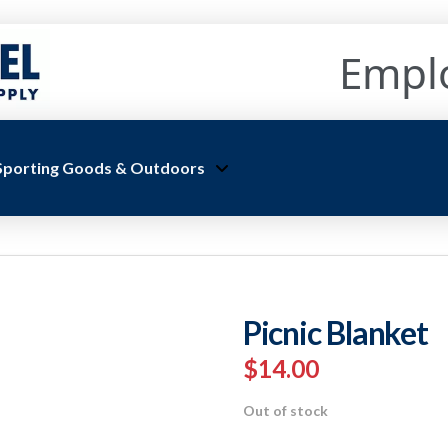
Empl
Sporting Goods & Outdoors
Picnic Blanket
$
14.00
Out of stock