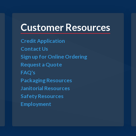
Customer Resources
Credit Application
Contact Us
Sign up for Online Ordering
Request a Quote
FAQ's
Packaging Resources
Janitorial Resources
Safety Resources
Employment