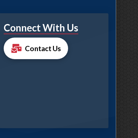
Connect With Us
Contact Us