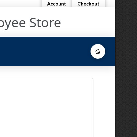
Account
Checkout
oyee Store