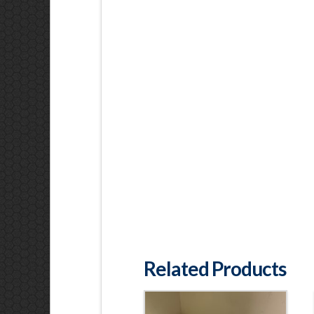
Related Products