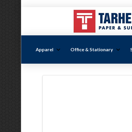
Apparel
Office & Stationary