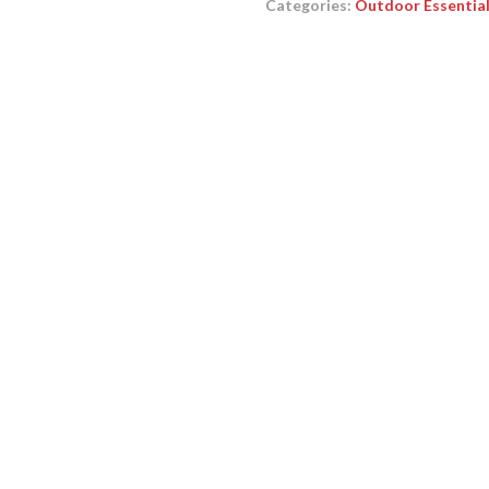
Categories:
Outdoor Essentia