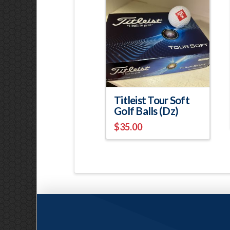
Titleist Tour Soft
Golf Balls (Dz)
$
35.00