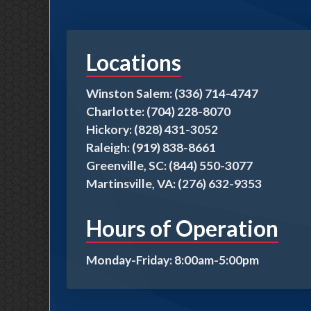
Locations
Winston Salem: (336) 714-4747
Charlotte: (704) 228-8070
Hickory: (828) 431-3052
Raleigh: (919) 838-8661
Greenville, SC: (844) 550-3077
Martinsville, VA: (276) 632-9353
Hours of Operation
Monday-Friday: 8:00am-5:00pm