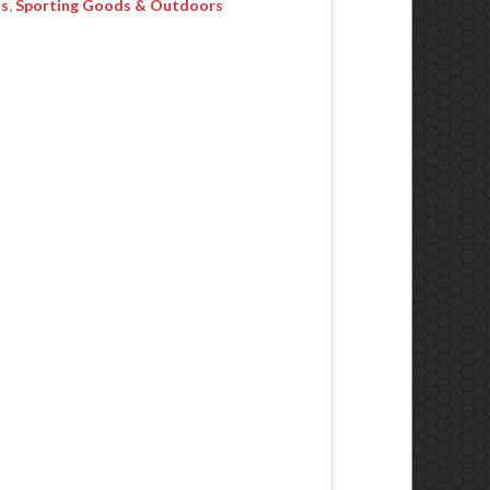
ls
,
Sporting Goods & Outdoors