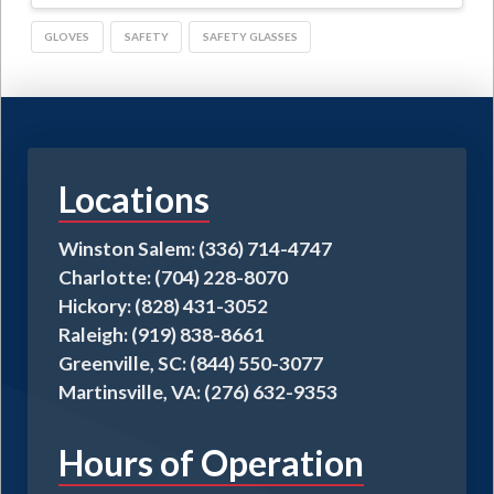
GLOVES
SAFETY
SAFETY GLASSES
Locations
Winston Salem: (336) 714-4747
Charlotte: (704) 228-8070
Hickory: (828) 431-3052
Raleigh: (919) 838-8661
Greenville, SC: (844) 550-3077
Martinsville, VA: (276) 632-9353
Hours of Operation