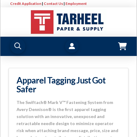
Credit Application
|
Contact Us
|
Employment
Apparel Tagging Just Got
Safer
The Swiftach® Mark V™ Fastening System from
Avery Dennison® is the first apparel tagging
solution with an innovative, unexposed and
retractable needle design to minimize operator
risk when attaching brand message, price, size and