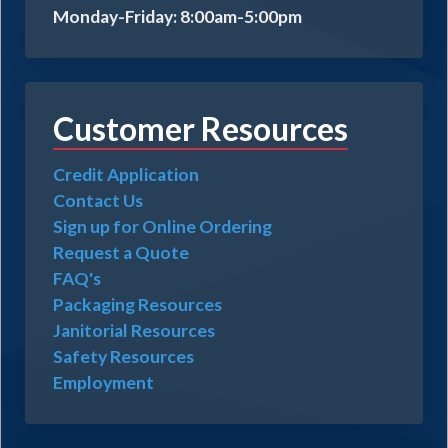
Monday-Friday: 8:00am-5:00pm
Customer Resources
Credit Application
Contact Us
Sign up for Online Ordering
Request a Quote
FAQ's
Packaging Resources
Janitorial Resources
Safety Resources
Employment