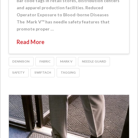
bar code tags in retail stores, distribution centers
and apparel production facilities. Reduced
Operator Exposure to Blood-borne Diseases
The Mark V™ has needle safety features that
promote proper …
Read More
DENNISON
FABRIC
MARK V
NEEDLE GUARD
SAFETY
SWIFTACH
TAGGING