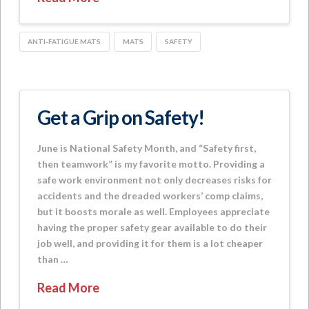
ANTI-FATIGUE MATS
MATS
SAFETY
Get a Grip on Safety!
June is National Safety Month, and “Safety first,
then teamwork” is my favorite motto. Providing a
safe work environment not only decreases risks for
accidents and the dreaded workers’ comp claims,
but it boosts morale as well. Employees appreciate
having the proper safety gear available to do their
job well, and providing it for them is a lot cheaper
than …
Read More