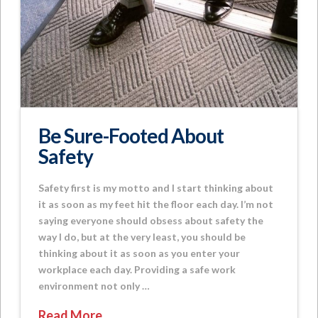
Be Sure-Footed About
Safety
Safety first is my motto and I start thinking about
it as soon as my feet hit the floor each day. I’m not
saying everyone should obsess about safety the
way I do, but at the very least, you should be
thinking about it as soon as you enter your
workplace each day. Providing a safe work
environment not only …
Read More