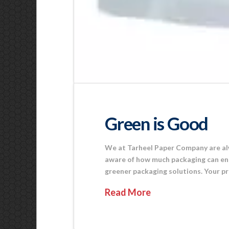
Green is Good
We at Tarheel Paper Company are alw
aware of how much packaging can end u
greener packaging solutions. Your pr
Read More