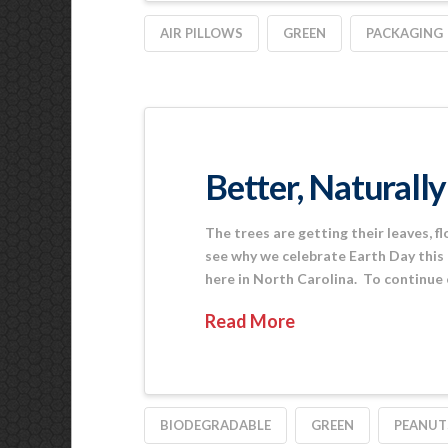
AIR PILLOWS
GREEN
PACKAGING
Better, Naturally
The trees are getting their leaves, fl
see why we celebrate Earth Day this
here in North Carolina. To continue
Read More
BIODEGRADABLE
GREEN
PEANUT