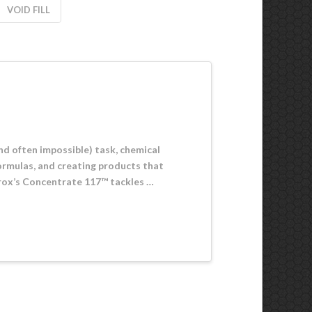
VOID FILL
and often impossible) task, chemical
ormulas, and creating products that
virox’s Concentrate 117™ tackles …