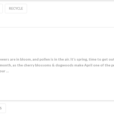
RECYCLE
owers are in bloom, and pollen is in the air. It’s spring, time to get o
 month, as the cherry blossoms & dogwoods make April one of the p
 our …
S