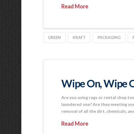
Read More
GREEN
KRAFT
PACKAGING
Wipe On, Wipe 
Are you using rags or rental shop tow
laundered one? Are they meeting your
removal of all the dirt, chemicals, a
Read More