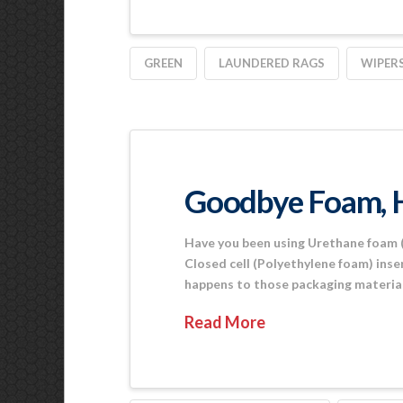
GREEN
LAUNDERED RAGS
WIPER
Goodbye Foam, 
Have you been using Urethane foam (
Closed cell (Polyethylene foam) inse
happens to those packaging material
Read More