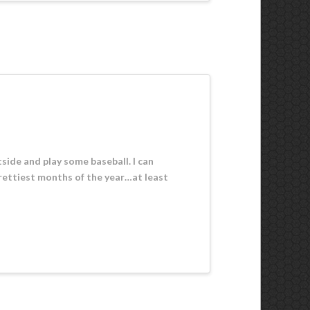
utside and play some baseball. I can
rettiest months of the year…at least