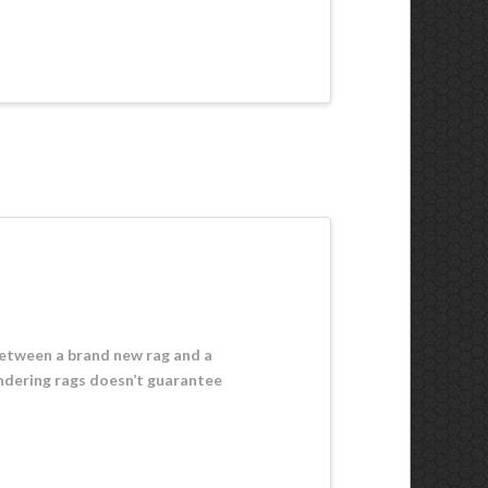
 between a brand new rag and a
undering rags doesn’t guarantee