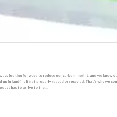
ays looking for ways to reduce our carbon imprint, and we know ou
p in landfills if not properly reused or recycled. That’s why we cont
oduct has to arrive to the …