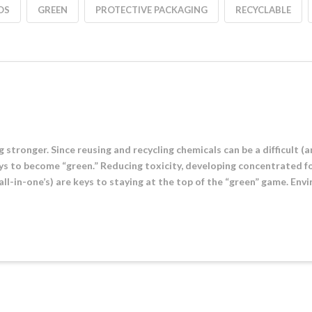
OS
GREEN
PROTECTIVE PACKAGING
RECYCLABLE
g stronger. Since reusing and recycling chemicals can be a difficult (
s to become “green.” Reducing toxicity, developing concentrated f
all-in-one’s) are keys to staying at the top of the “green” game. En