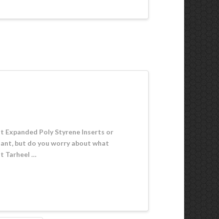
ut Expanded Poly Styrene Inserts or
rtant, but do you worry about what
at Tarheel …