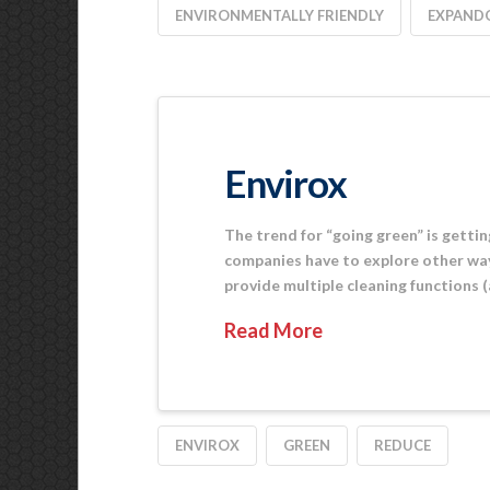
ENVIRONMENTALLY FRIENDLY
EXPAND
Envirox
The trend for “going green” is gettin
companies have to explore other way
provide multiple cleaning functions (
Read More
ENVIROX
GREEN
REDUCE