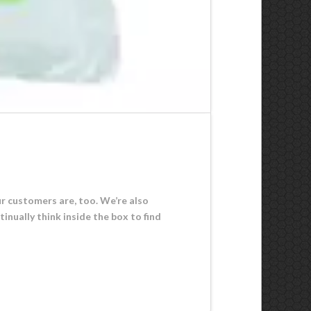
r customers are, too. We’re also
inually think inside the box to find