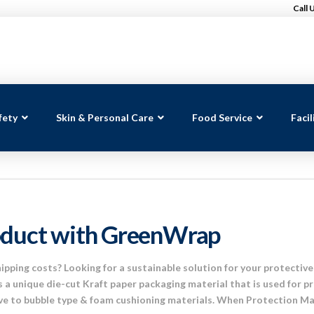
Call 
fety
Skin & Personal Care
Food Service
Faci
oduct with GreenWrap
shipping costs? Looking for a sustainable solution for your protect
 a unique die-cut Kraft paper packaging material that is used for pr
ive to bubble type & foam cushioning materials. When Protection Ma