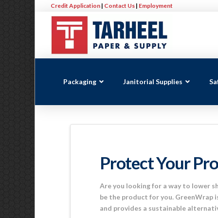
Credit Application
|
Contact Us
|
Employment
Packaging
Janitorial Supplies
Sa
Protect Your Pr
Are you looking for a way to lower 
be the product for you. GreenWrap is
and provides a sustainable alternat