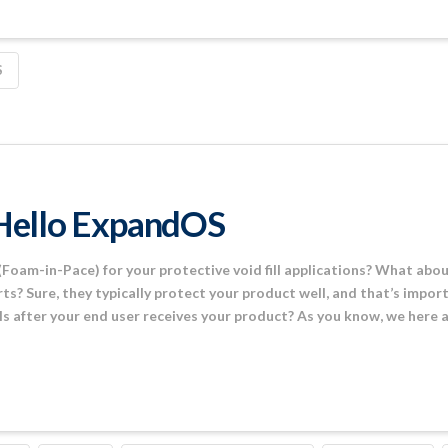
S
Hello ExpandOS
Foam-in-Pace) for your protective void fill applications? What abo
rts? Sure, they typically protect your product well, and that’s impo
s after your end user receives your product? As you know, we here 