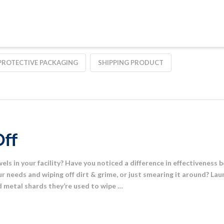
PROTECTIVE PACKAGING
SHIPPING PRODUCT
Off
els in your facility? Have you noticed a difference in effectiveness
 needs and wiping off dirt & grime, or just smearing it around? La
nd metal shards they’re used to wipe …