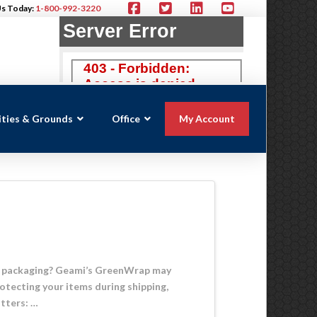
Us Today:
1-800-992-3220
lities & Grounds
Office
My Account
ive packaging? Geami’s GreenWrap may
otecting your items during shipping,
tters: …